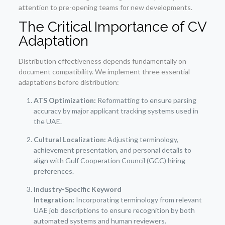
attention to pre-opening teams for new developments.
The Critical Importance of CV
Adaptation
Distribution effectiveness depends fundamentally on
document compatibility. We implement three essential
adaptations before distribution:
ATS Optimization:
Reformatting to ensure parsing
accuracy by major applicant tracking systems used in
the UAE.
Cultural Localization:
Adjusting terminology,
achievement presentation, and personal details to
align with Gulf Cooperation Council (GCC) hiring
preferences.
Industry-Specific Keyword
Integration:
Incorporating terminology from relevant
UAE job descriptions to ensure recognition by both
automated systems and human reviewers.