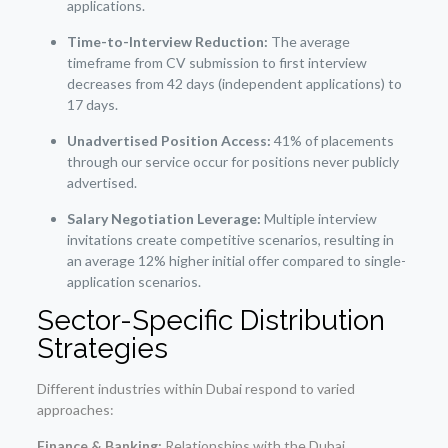
applications.
Time-to-Interview Reduction:
The average
timeframe from CV submission to first interview
decreases from 42 days (independent applications) to
17 days.
Unadvertised Position Access:
41% of placements
through our service occur for positions never publicly
advertised.
Salary Negotiation Leverage:
Multiple interview
invitations create competitive scenarios, resulting in
an average 12% higher initial offer compared to single-
application scenarios.
Sector-Specific Distribution
Strategies
Different industries within Dubai respond to varied
approaches:
Finance & Banking:
Relationships with the Dubai