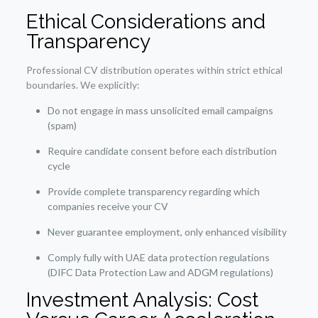
Ethical Considerations and
Transparency
Professional CV distribution operates within strict ethical
boundaries. We explicitly:
Do not engage in mass unsolicited email campaigns
(spam)
Require candidate consent before each distribution
cycle
Provide complete transparency regarding which
companies receive your CV
Never guarantee employment, only enhanced visibility
Comply fully with UAE data protection regulations
(DIFC Data Protection Law and ADGM regulations)
Investment Analysis: Cost