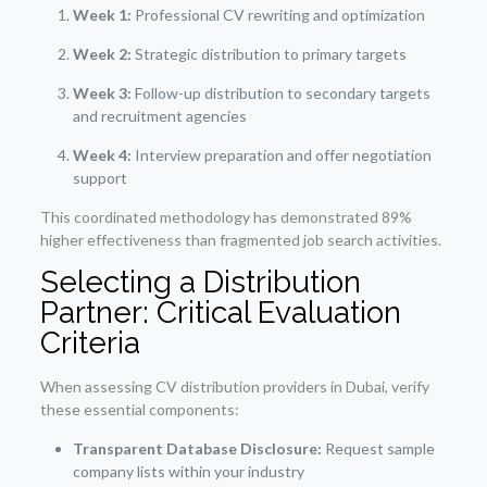
Week 1:
Professional CV rewriting and optimization
Week 2:
Strategic distribution to primary targets
Week 3:
Follow-up distribution to secondary targets
and recruitment agencies
Week 4:
Interview preparation and offer negotiation
support
This coordinated methodology has demonstrated 89%
higher effectiveness than fragmented job search activities.
Selecting a Distribution
Partner: Critical Evaluation
Criteria
When assessing CV distribution providers in Dubai, verify
these essential components:
Transparent Database Disclosure:
Request sample
company lists within your industry