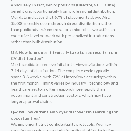
Absolutely. In fact, senior positions (Director, VP, C-suite)
benefit disproportionately from professional distribution.
Our data indicates that 67% of placements above AED
35,000 monthly occur through direct distribution rather
than public advertisements. For senior roles, we utilize an
executive-level network with personalized introductions
rather than bulk distribution.
Q3: How long does it typically take to see results from
CV distribution?
Most candidates receive initial interview invitations within
7-14 days of distribution. The complete cycle typically
spans 3-6 weeks, with 72% of interviews occurring within
the first month. Timing varies by industry—technology and
healthcare sectors often respond more rapidly than
government and construction sectors, which may have
longer approval chains.
Q4: Will my current employer discover I’m searching for
opportunities?
We implement strict confidentiality protocols. You may
specify companies to exclude from distribution, including