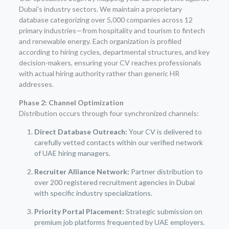
Dubai’s industry sectors. We maintain a proprietary
database categorizing over 5,000 companies across 12
primary industries—from hospitality and tourism to fintech
and renewable energy. Each organization is profiled
according to hiring cycles, departmental structures, and key
decision-makers, ensuring your CV reaches professionals
with actual hiring authority rather than generic HR
addresses.
Phase 2: Channel Optimization
Distribution occurs through four synchronized channels:
Direct Database Outreach:
Your CV is delivered to
carefully vetted contacts within our verified network
of UAE hiring managers.
Recruiter Alliance Network:
Partner distribution to
over 200 registered recruitment agencies in Dubai
with specific industry specializations.
Priority Portal Placement:
Strategic submission on
premium job platforms frequented by UAE employers.