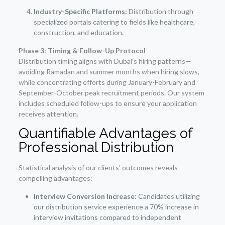
Industry-Specific Platforms:
Distribution through
specialized portals catering to fields like healthcare,
construction, and education.
Phase 3: Timing & Follow-Up Protocol
Distribution timing aligns with Dubai’s hiring patterns—
avoiding Ramadan and summer months when hiring slows,
while concentrating efforts during January-February and
September-October peak recruitment periods. Our system
includes scheduled follow-ups to ensure your application
receives attention.
Quantifiable Advantages of
Professional Distribution
Statistical analysis of our clients’ outcomes reveals
compelling advantages:
Interview Conversion Increase:
Candidates utilizing
our distribution service experience a 70% increase in
interview invitations compared to independent