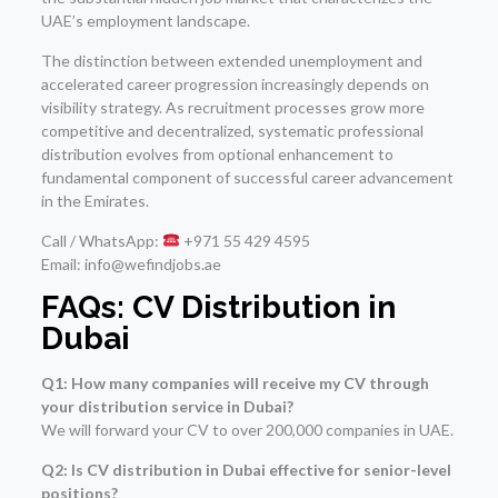
UAE’s employment landscape.
The distinction between extended unemployment and
accelerated career progression increasingly depends on
visibility strategy. As recruitment processes grow more
competitive and decentralized, systematic professional
distribution evolves from optional enhancement to
fundamental component of successful career advancement
in the Emirates.
Call / WhatsApp:
+971 55 429 4595
Email: info@wefindjobs.ae
FAQs: CV Distribution in
Dubai
Q1: How many companies will receive my CV through
your distribution service in Dubai?
We will forward your CV to over 200,000 companies in UAE.
Q2: Is CV distribution in Dubai effective for senior-level
positions?