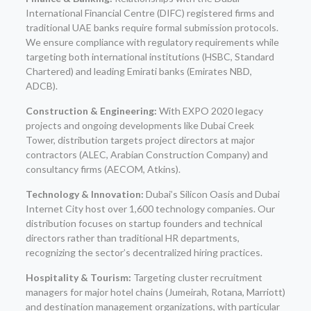
International Financial Centre (DIFC) registered firms and
traditional UAE banks require formal submission protocols.
We ensure compliance with regulatory requirements while
targeting both international institutions (HSBC, Standard
Chartered) and leading Emirati banks (Emirates NBD,
ADCB).
Construction & Engineering:
With EXPO 2020 legacy
projects and ongoing developments like Dubai Creek
Tower, distribution targets project directors at major
contractors (ALEC, Arabian Construction Company) and
consultancy firms (AECOM, Atkins).
Technology & Innovation:
Dubai’s Silicon Oasis and Dubai
Internet City host over 1,600 technology companies. Our
distribution focuses on startup founders and technical
directors rather than traditional HR departments,
recognizing the sector’s decentralized hiring practices.
Hospitality & Tourism:
Targeting cluster recruitment
managers for major hotel chains (Jumeirah, Rotana, Marriott)
and destination management organizations, with particular