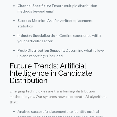
Channel Specificity:
Ensure multiple distribution
methods beyond email
Success Metrics:
Ask for verifiable placement
statistics
Industry Specialization:
Confirm experience within
your particular sector
Post-Distribution Support:
Determine what follow-
up and reporting is included
Future Trends: Artificial
Intelligence in Candidate
Distribution
Emerging technologies are transforming distribution
methodologies. Our systems now incorporate AI algorithms
that:
Analyze successful placements to identify optimal
company profiles for specific candidate backgrounds