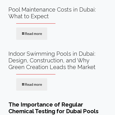
Pool Maintenance Costs in Dubai:
What to Expect
Read more
Indoor Swimming Pools in Dubai:
Design, Construction, and Why
Green Creation Leads the Market
Read more
The Importance of Regular
Chemical Testing for Dubai Pools