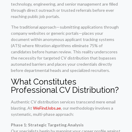
technology, engineering, and senior management are filled
through direct outreach or trusted referrals before ever
reaching public job portals.
The traditional approach—submitting applications through
company websites or generic portals—places your
document within anonymous applicant tracking systems
(ATS) where filtration algorithms eliminate 75% of
candidates before human review. This reality underscores
the necessity for targeted CV distribution that bypasses
automated barriers and places your credentials directly
before departmental heads and specialized recruiters.
What Constitutes
Professional CV Distribution?
Authentic CV distribution services transcend mere email
blasting. At
WeFindJobs.ae
, our methodology involves a
systematic, multi-phase approach:
Phase 1: Strategic Targeting Analysis
Our specialists begin by mapping your career profile against