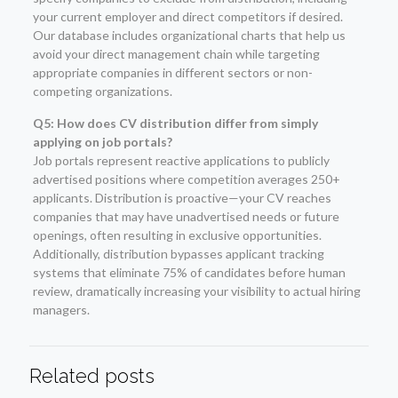
your current employer and direct competitors if desired.
Our database includes organizational charts that help us
avoid your direct management chain while targeting
appropriate companies in different sectors or non-
competing organizations.
Q5: How does CV distribution differ from simply
applying on job portals?
Job portals represent reactive applications to publicly
advertised positions where competition averages 250+
applicants. Distribution is proactive—your CV reaches
companies that may have unadvertised needs or future
openings, often resulting in exclusive opportunities.
Additionally, distribution bypasses applicant tracking
systems that eliminate 75% of candidates before human
review, dramatically increasing your visibility to actual hiring
managers.
Related posts