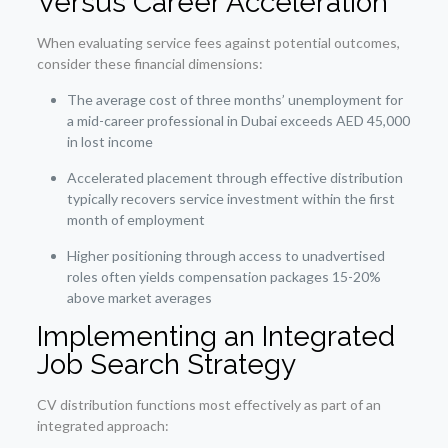
Versus Career Acceleration
When evaluating service fees against potential outcomes,
consider these financial dimensions:
The average cost of three months’ unemployment for
a mid-career professional in Dubai exceeds AED 45,000
in lost income
Accelerated placement through effective distribution
typically recovers service investment within the first
month of employment
Higher positioning through access to unadvertised
roles often yields compensation packages 15-20%
above market averages
Implementing an Integrated
Job Search Strategy
CV distribution functions most effectively as part of an
integrated approach: