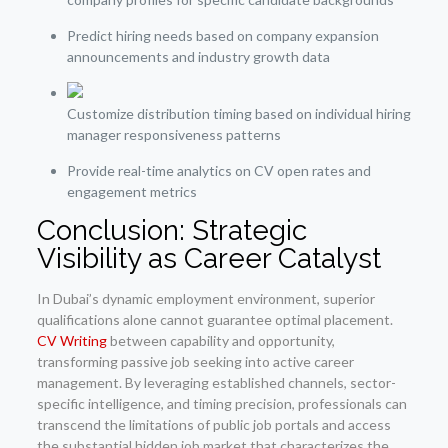
Predict hiring needs based on company expansion
announcements and industry growth data
Customize distribution timing based on individual hiring
manager responsiveness patterns
Provide real-time analytics on CV open rates and
engagement metrics
Conclusion: Strategic
Visibility as Career Catalyst
In Dubai’s dynamic employment environment, superior
qualifications alone cannot guarantee optimal placement.
CV Writing
between capability and opportunity,
transforming passive job seeking into active career
management. By leveraging established channels, sector-
specific intelligence, and timing precision, professionals can
transcend the limitations of public job portals and access
the substantial hidden job market that characterizes the