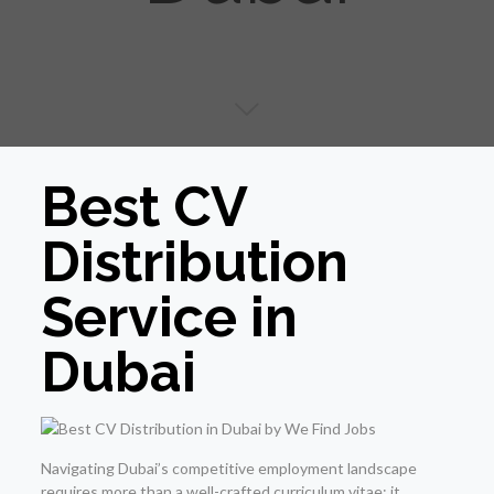
Best CV
Distribution
Service in
Dubai
Navigating Dubai’s competitive employment landscape
requires more than a well-crafted curriculum vitae; it