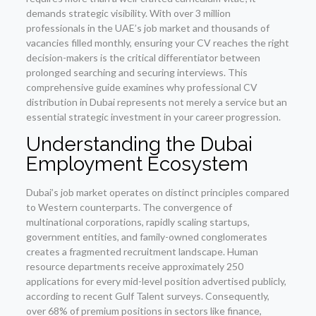
demands strategic visibility. With over 3 million
professionals in the UAE’s job market and thousands of
vacancies filled monthly, ensuring your CV reaches the right
decision-makers is the critical differentiator between
prolonged searching and securing interviews. This
comprehensive guide examines why professional CV
distribution in Dubai represents not merely a service but an
essential strategic investment in your career progression.
Understanding the Dubai
Employment Ecosystem
Dubai’s job market operates on distinct principles compared
to Western counterparts. The convergence of
multinational corporations, rapidly scaling startups,
government entities, and family-owned conglomerates
creates a fragmented recruitment landscape. Human
resource departments receive approximately 250
applications for every mid-level position advertised publicly,
according to recent Gulf Talent surveys. Consequently,
over 68% of premium positions in sectors like finance,