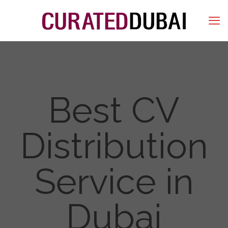
Best CV
Distribution
Service in
Dubai