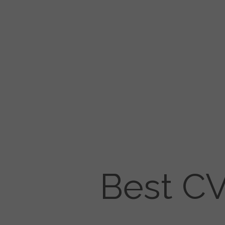
Best CV