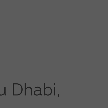
u Dhabi,