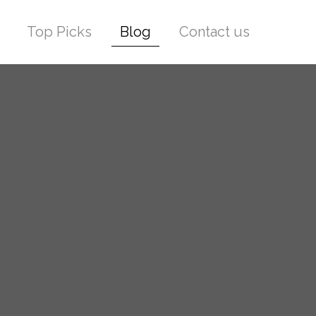
Top Picks
Blog
Contact us