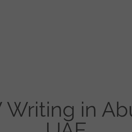
 Writing in Ab
UAE