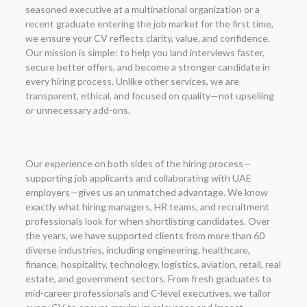
seasoned executive at a multinational organization or a
recent graduate entering the job market for the first time,
we ensure your CV reflects clarity, value, and confidence.
Our mission is simple: to help you land interviews faster,
secure better offers, and become a stronger candidate in
every hiring process. Unlike other services, we are
transparent, ethical, and focused on quality—not upselling
or unnecessary add-ons.
Our experience on both sides of the hiring process—
supporting job applicants and collaborating with UAE
employers—gives us an unmatched advantage. We know
exactly what hiring managers, HR teams, and recruitment
professionals look for when shortlisting candidates. Over
the years, we have supported clients from more than 60
diverse industries, including engineering, healthcare,
finance, hospitality, technology, logistics, aviation, retail, real
estate, and government sectors. From fresh graduates to
mid-career professionals and C-level executives, we tailor