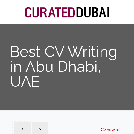
Best CV Writing
in Abu Dhabi,
UAE
Show all