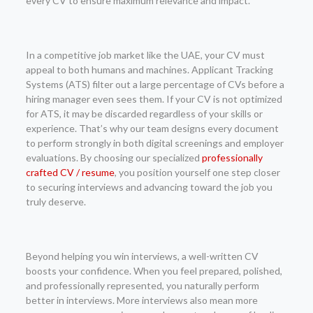
every CV to ensure maximum relevance and impact.
In a competitive job market like the UAE, your CV must
appeal to both humans and machines. Applicant Tracking
Systems (ATS) filter out a large percentage of CVs before a
hiring manager even sees them. If your CV is not optimized
for ATS, it may be discarded regardless of your skills or
experience. That’s why our team designs every document
to perform strongly in both digital screenings and employer
evaluations. By choosing our specialized
professionally
crafted CV / resume
, you position yourself one step closer
to securing interviews and advancing toward the job you
truly deserve.
Beyond helping you win interviews, a well-written CV
boosts your confidence. When you feel prepared, polished,
and professionally represented, you naturally perform
better in interviews. More interviews also mean more