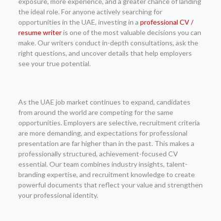
exposure, more experience, and a greater chance of landing
the ideal role. For anyone actively searching for
opportunities in the UAE, investing in a
professional CV /
resume writer
is one of the most valuable decisions you can
make. Our writers conduct in-depth consultations, ask the
right questions, and uncover details that help employers
see your true potential.
As the UAE job market continues to expand, candidates
from around the world are competing for the same
opportunities. Employers are selective, recruitment criteria
are more demanding, and expectations for professional
presentation are far higher than in the past. This makes a
professionally structured, achievement-focused CV
essential. Our team combines industry insights, talent-
branding expertise, and recruitment knowledge to create
powerful documents that reflect your value and strengthen
your professional identity.