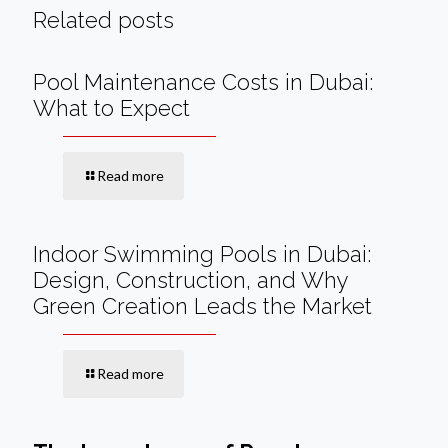
Related posts
Pool Maintenance Costs in Dubai:
What to Expect
Read more
Indoor Swimming Pools in Dubai:
Design, Construction, and Why
Green Creation Leads the Market
Read more