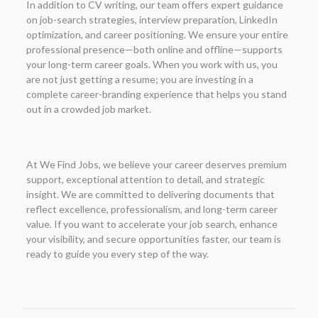
In addition to CV writing, our team offers expert guidance
on job-search strategies, interview preparation, LinkedIn
optimization, and career positioning. We ensure your entire
professional presence—both online and offline—supports
your long-term career goals. When you work with us, you
are not just getting a resume; you are investing in a
complete career-branding experience that helps you stand
out in a crowded job market.
At We Find Jobs, we believe your career deserves premium
support, exceptional attention to detail, and strategic
insight. We are committed to delivering documents that
reflect excellence, professionalism, and long-term career
value. If you want to accelerate your job search, enhance
your visibility, and secure opportunities faster, our team is
ready to guide you every step of the way.