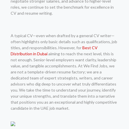
negotiate stronger salaries, and advance to higher-level
roles, we continue to set the benchmark for excellence in
CV and resume writing.
A typical CV—even when drafted by a general CV writer—
often highlights only basic details such as qualifications, job
titles, and responsibilities. However, for
Best CV
Distribution in Dubai
aiming to reach the next level, this is
not enough. Senior-level employers want clarity, leadership
value, and tangible accomplishments. At We Find Jobs, we
are not a template-driven resume factory; we are a
dedicated team of expert strategists, writers, and career
advisors who dig deep to uncover what truly differentiates
you. We take the time to understand your journey, identify
your unique strengths, and translate them into a narrative
that positions you as an exceptional and highly competitive
candidate in the UAE job market.