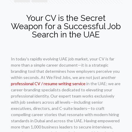
Your CV is the Secret
Weapon for a Successful Job
Search in the UAE
In today’s rapidly evolving UAE job market, your CV is far
more than a simple career document—it is a strategic
branding tool that determines how employers perceive you
within seconds. At We Find Jobs, we are not just another
professional CV / resume writing service
in the UAE; we are
career-branding specialists dedicated to elevating your
professional identity. Our expert team works exclusively
with job seekers across all levels—including senior
executives, directors, and C-suite leaders—to craft
compelling career stories that resonate with modern hiring
standards in Dubai and across the UAE. Having empowered
more than 1,000 business leaders to secure interviews,