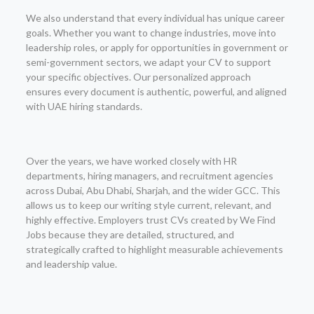
We also understand that every individual has unique career
goals. Whether you want to change industries, move into
leadership roles, or apply for opportunities in government or
semi-government sectors, we adapt your CV to support
your specific objectives. Our personalized approach
ensures every document is authentic, powerful, and aligned
with UAE hiring standards.
Over the years, we have worked closely with HR
departments, hiring managers, and recruitment agencies
across Dubai, Abu Dhabi, Sharjah, and the wider GCC. This
allows us to keep our writing style current, relevant, and
highly effective. Employers trust CVs created by We Find
Jobs because they are detailed, structured, and
strategically crafted to highlight measurable achievements
and leadership value.