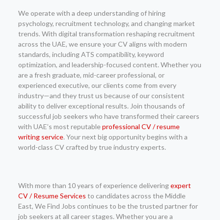
We operate with a deep understanding of hiring
psychology, recruitment technology, and changing market
trends. With digital transformation reshaping recruitment
across the UAE, we ensure your CV aligns with modern
standards, including ATS compatibility, keyword
optimization, and leadership-focused content. Whether you
are a fresh graduate, mid-career professional, or
experienced executive, our clients come from every
industry—and they trust us because of our consistent
ability to deliver exceptional results. Join thousands of
successful job seekers who have transformed their careers
with UAE’s most reputable
professional CV / resume
writing service
. Your next big opportunity begins with a
world-class CV crafted by true industry experts.
With more than 10 years of experience delivering
expert
CV / Resume Services
to candidates across the Middle
East, We Find Jobs continues to be the trusted partner for
job seekers at all career stages. Whether you are a