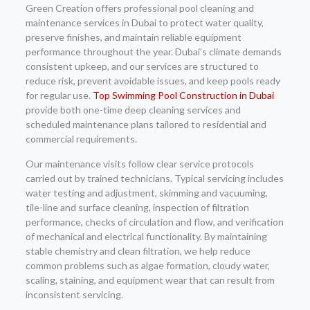
Green Creation offers professional pool cleaning and
maintenance services in Dubai to protect water quality,
preserve finishes, and maintain reliable equipment
performance throughout the year. Dubai’s climate demands
consistent upkeep, and our services are structured to
reduce risk, prevent avoidable issues, and keep pools ready
for regular use.
Top Swimming Pool Construction in Dubai
provide both one-time deep cleaning services and
scheduled maintenance plans tailored to residential and
commercial requirements.
Our maintenance visits follow clear service protocols
carried out by trained technicians. Typical servicing includes
water testing and adjustment, skimming and vacuuming,
tile-line and surface cleaning, inspection of filtration
performance, checks of circulation and flow, and verification
of mechanical and electrical functionality. By maintaining
stable chemistry and clean filtration, we help reduce
common problems such as algae formation, cloudy water,
scaling, staining, and equipment wear that can result from
inconsistent servicing.