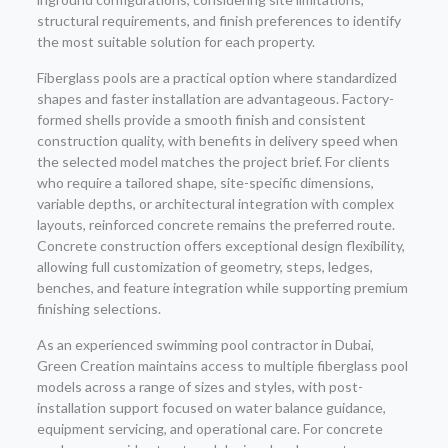
structural requirements, and finish preferences to identify
the most suitable solution for each property.
Fiberglass pools are a practical option where standardized
shapes and faster installation are advantageous. Factory-
formed shells provide a smooth finish and consistent
construction quality, with benefits in delivery speed when
the selected model matches the project brief. For clients
who require a tailored shape, site-specific dimensions,
variable depths, or architectural integration with complex
layouts, reinforced concrete remains the preferred route.
Concrete construction offers exceptional design flexibility,
allowing full customization of geometry, steps, ledges,
benches, and feature integration while supporting premium
finishing selections.
As an experienced swimming pool contractor in Dubai,
Green Creation maintains access to multiple fiberglass pool
models across a range of sizes and styles, with post-
installation support focused on water balance guidance,
equipment servicing, and operational care. For concrete