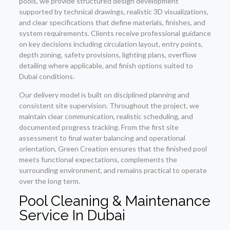
pools, we provide structured design development
supported by technical drawings, realistic 3D visualizations,
and clear specifications that define materials, finishes, and
system requirements. Clients receive professional guidance
on key decisions including circulation layout, entry points,
depth zoning, safety provisions, lighting plans, overflow
detailing where applicable, and finish options suited to
Dubai conditions.
Our delivery model is built on disciplined planning and
consistent site supervision. Throughout the project, we
maintain clear communication, realistic scheduling, and
documented progress tracking. From the first site
assessment to final water balancing and operational
orientation, Green Creation ensures that the finished pool
meets functional expectations, complements the
surrounding environment, and remains practical to operate
over the long term.
Pool Cleaning & Maintenance
Service In Dubai