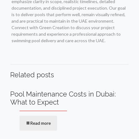
emphasize clarity in scope, realistic timelines, detailed
documentation, and disciplined project execution. Our goal
is to deliver pools that perform well, remain visually refined,
and are practical to maintain in the UAE environment.
Connect with Green Creation to discuss your project
requirements and experience a professional approach to
swimming pool delivery and care across the UAE.
Related posts
Pool Maintenance Costs in Dubai:
What to Expect
Read more