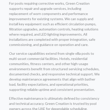
For pools requiring corrective works, Green Creation
supports repair and upgrade services, including
replacement of worn components and performance
improvements for existing systems. We can supply and
install key equipment such as efficient circulation pumps,
filtration upgrades, automation controls, heating solutions
where required, and LED lighting improvements. All
installations are completed with proper integration, safe
commissioning, and guidance on operation and care.
Our service capabilities extend from single villa pools to
multi-asset commercial facilities. Hotels, residential
communities, fitness centers, and other high-usage
environments benefit from structured servicing schedules,
documented checks, and responsive technical support. We
develop maintenance agreements that align with bather
load, facility expectations, and operational priorities,
supporting reliable uptime and consistent presentation.
Effective maintenance is ultimately defined by consistency
and technical accuracy. Green Creation is trusted by pool
owners across the UAE for dependable scheduling,