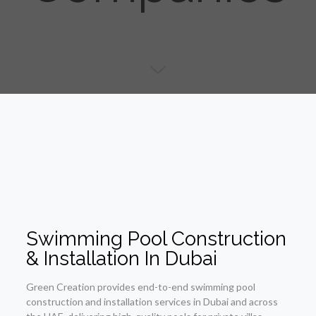
Swimming Pool Construction
& Installation In Dubai
Green Creation provides end-to-end swimming pool
construction and installation services in Dubai and across