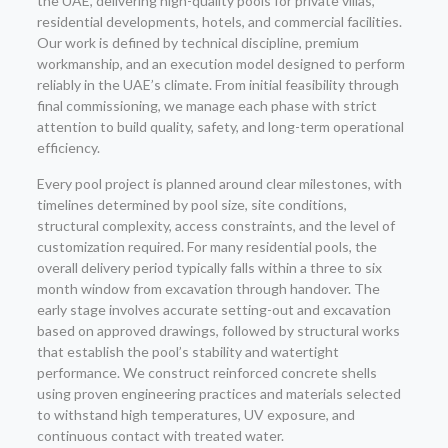
the UAE, delivering high-quality pools for private villas,
residential developments, hotels, and commercial facilities.
Our work is defined by technical discipline, premium
workmanship, and an execution model designed to perform
reliably in the UAE’s climate. From initial feasibility through
final commissioning, we manage each phase with strict
attention to build quality, safety, and long-term operational
efficiency.
Every pool project is planned around clear milestones, with
timelines determined by pool size, site conditions,
structural complexity, access constraints, and the level of
customization required. For many residential pools, the
overall delivery period typically falls within a three to six
month window from excavation through handover. The
early stage involves accurate setting-out and excavation
based on approved drawings, followed by structural works
that establish the pool’s stability and watertight
performance. We construct reinforced concrete shells
using proven engineering practices and materials selected
to withstand high temperatures, UV exposure, and
continuous contact with treated water.