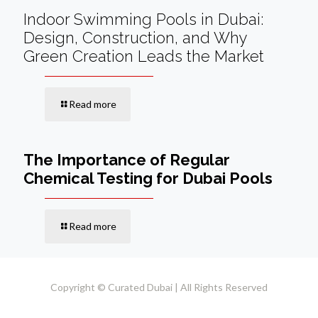
Indoor Swimming Pools in Dubai:
Design, Construction, and Why
Green Creation Leads the Market
Read more
The Importance of Regular
Chemical Testing for Dubai Pools
Read more
Copyright © Curated Dubai | All Rights Reserved