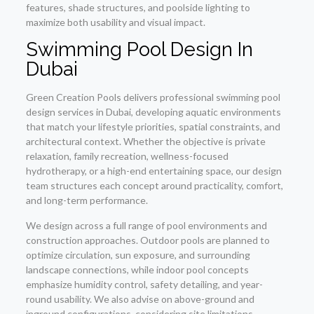
features, shade structures, and poolside lighting to
maximize both usability and visual impact.
Swimming Pool Design In
Dubai
Green Creation Pools delivers professional swimming pool
design services in Dubai, developing aquatic environments
that match your lifestyle priorities, spatial constraints, and
architectural context. Whether the objective is private
relaxation, family recreation, wellness-focused
hydrotherapy, or a high-end entertaining space, our design
team structures each concept around practicality, comfort,
and long-term performance.
We design across a full range of pool environments and
construction approaches. Outdoor pools are planned to
optimize circulation, sun exposure, and surrounding
landscape connections, while indoor pool concepts
emphasize humidity control, safety detailing, and year-
round usability. We also advise on above-ground and
inground configurations, considering site limitations,