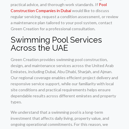
practical advice, and thorough work standards. If
Pool
Construction Companies in Dubai
would like to discuss
regular servicing, request a condition assessment, or review
a maintenance plan tailored to your pool system, contact
Green Creation for a professional consultation.
Swimming Pool Services
Across the UAE
Green Creation provides swimming pool construction,
design, and maintenance services across the United Arab
Emirates, including Dubai, Abu Dhabi, Sharjah, and Ajman.
Our regional coverage enables efficient project delivery and
responsive service support, while our familiarity with local
site conditions and practical requirements helps ensure
dependable results across different emirates and property
types.
We understand that a swimming pool is a long-term
investment that affects daily living, property value, and
ongoing operational commitments. For this reason, we