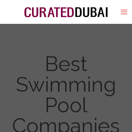
Best
Swimming
Pool
Companies