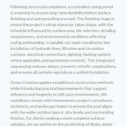
Following structural completion, a controlled curing period
is essential to ensure long-term durability before surface
finishing and waterproofing proceed. The finishing stage is
where the project’s visual character takes shape, with the
schedule influenced by surface area, tile selection, detailing
requirements, and environmental conditions affecting
curing and bonding. In parallel, our team coordinates the
installation of hydraulic lines, filtration and circulation
systems, electrical connections, lighting, heating options
where applicable, and automation controls. This integrated
sequencing reduces delays, prevents retrofit complications,
and ensures all systems operate as a unified installation.
Green Creation applies established construction methods
while introducing practical improvements that support
efficiency and longevity in UAE pool environments. We
coordinate closely with homeowners, project consultants,
architects, and landscape teams to ensure the pool aligns
with the wider outdoor layout, site levels, and surrounding
finishes. For clients seeking a more complete outdoor
solution, we can advise on the positioning of decks, water