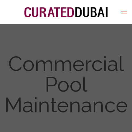
Commercial
Pool
Maintenance