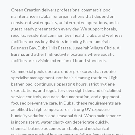
Green Creation delivers professional commercial pool
maintenance in Dubai for organisations that depend on
consistent water quality, uninterrupted operations, and a
guest-ready presentation every day. We support hotels,
resorts, residential communities, health clubs, and wellness
facilities across key districts including Palm Jumeirah,
Business Bay, Dubai Hills Estate, Jumeirah Village Circle, Al
Barsha, and other high-activity locations where aquatic
facilities are a visible extension of brand standards.
Commercial pools operate under pressures that require
specialist management, not basic cleaning routines. High
bather load, continuous operating hours, strict hygiene
expectations, and regulatory oversight demand disciplined
service controls, accurate documentation, and equipment-
focused preventive care. In Dubai, these requirements are
amplified by high temperatures, strong UV exposure,
humidity variations, and seasonal dust. When maintenance
is inconsistent, water clarity can deteriorate quickly,
chemical balance becomes unstable, and mechanical
systems are pushed into premature failure, impacting guest