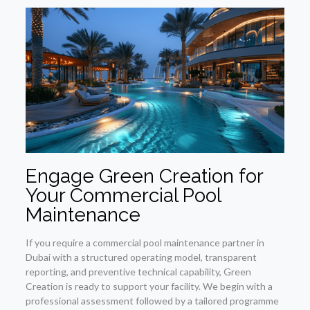
Engage Green Creation for
Your Commercial Pool
Maintenance
If you require a commercial pool maintenance partner in
Dubai with a structured operating model, transparent
reporting, and preventive technical capability, Green
Creation is ready to support your facility. We begin with a
professional assessment followed by a tailored programme