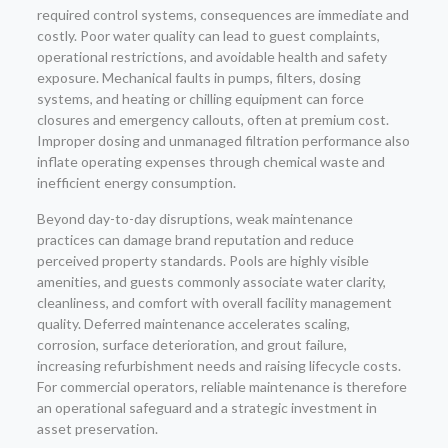
required control systems, consequences are immediate and
costly. Poor water quality can lead to guest complaints,
operational restrictions, and avoidable health and safety
exposure. Mechanical faults in pumps, filters, dosing
systems, and heating or chilling equipment can force
closures and emergency callouts, often at premium cost.
Improper dosing and unmanaged filtration performance also
inflate operating expenses through chemical waste and
inefficient energy consumption.
Beyond day-to-day disruptions, weak maintenance
practices can damage brand reputation and reduce
perceived property standards. Pools are highly visible
amenities, and guests commonly associate water clarity,
cleanliness, and comfort with overall facility management
quality. Deferred maintenance accelerates scaling,
corrosion, surface deterioration, and grout failure,
increasing refurbishment needs and raising lifecycle costs.
For commercial operators, reliable maintenance is therefore
an operational safeguard and a strategic investment in
asset preservation.