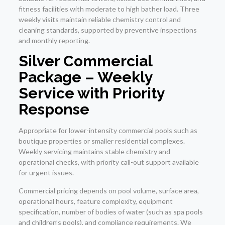
fitness facilities with moderate to high bather load. Three
weekly visits maintain reliable chemistry control and
cleaning standards, supported by preventive inspections
and monthly reporting.
Silver Commercial
Package – Weekly
Service with Priority
Response
Appropriate for lower-intensity commercial pools such as
boutique properties or smaller residential complexes.
Weekly servicing maintains stable chemistry and
operational checks, with priority call-out support available
for urgent issues.
Commercial pricing depends on pool volume, surface area,
operational hours, feature complexity, equipment
specification, number of bodies of water (such as spa pools
and children’s pools), and compliance requirements. We