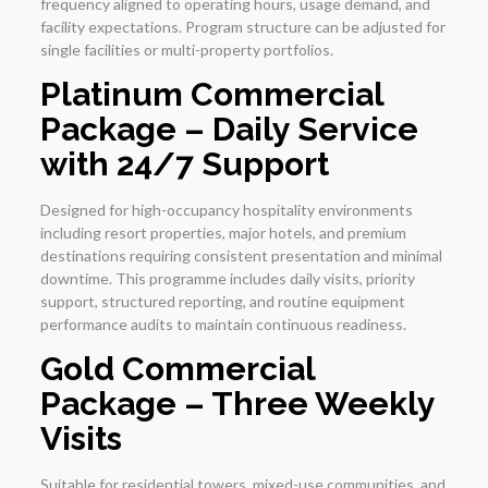
frequency aligned to operating hours, usage demand, and
facility expectations. Program structure can be adjusted for
single facilities or multi-property portfolios.
Platinum Commercial
Package – Daily Service
with 24/7 Support
Designed for high-occupancy hospitality environments
including resort properties, major hotels, and premium
destinations requiring consistent presentation and minimal
downtime. This programme includes daily visits, priority
support, structured reporting, and routine equipment
performance audits to maintain continuous readiness.
Gold Commercial
Package – Three Weekly
Visits
Suitable for residential towers, mixed-use communities, and