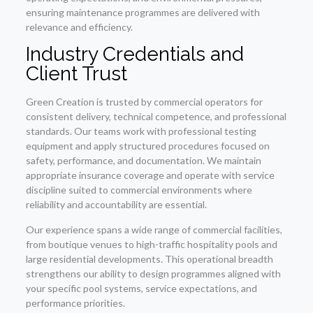
ensuring maintenance programmes are delivered with
relevance and efficiency.
Industry Credentials and
Client Trust
Green Creation is trusted by commercial operators for
consistent delivery, technical competence, and professional
standards. Our teams work with professional testing
equipment and apply structured procedures focused on
safety, performance, and documentation. We maintain
appropriate insurance coverage and operate with service
discipline suited to commercial environments where
reliability and accountability are essential.
Our experience spans a wide range of commercial facilities,
from boutique venues to high-traffic hospitality pools and
large residential developments. This operational breadth
strengthens our ability to design programmes aligned with
your specific pool systems, service expectations, and
performance priorities.