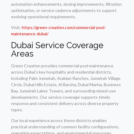
automation enhancements, dosing improvements, filtration
optimisation, or service cadence adjustments to support
evolving operational requirements.
Visit:
https://green-creation.com/commercial-pool-
maintenance-dubai/
Dubai Service Coverage
Areas
Green Creation provides commercial pool maintenance
across Dubai’s key hospitality and residential districts,
including Palm Jumeirah, Arabian Ranches, Jumeirah Village
Circle, Dubai Hills Estate, Al Barsha, Dubai Marina, Business
Bay, Jumeirah Lakes Towers, and surrounding mixed-use
developments. Our service coverage supports timely
response and consistent delivery across diverse property
types.
Our local experience across these districts enables
practical understanding of common facility configurations,
operating expectations, and environmental pressures,