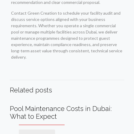
recommendation and clear commercial proposal.
Contact Green Creation to schedule your facility audit and
discuss service options aligned with your business
requirements. Whether you operate a single commercial
pool or manage multiple facilities across Dubai, we deliver
maintenance programmes designed to protect guest
experience, maintain compliance readiness, and preserve
long-term asset value through consistent, technical service
delivery.
Related posts
Pool Maintenance Costs in Dubai:
What to Expect