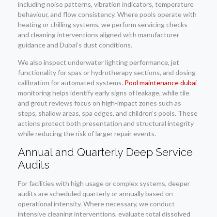
including noise patterns, vibration indicators, temperature
behaviour, and flow consistency. Where pools operate with
heating or chilling systems, we perform servicing checks
and cleaning interventions aligned with manufacturer
guidance and Dubai’s dust conditions.
We also inspect underwater lighting performance, jet
functionality for spas or hydrotherapy sections, and dosing
calibration for automated systems.
Pool maintenance dubai
monitoring helps identify early signs of leakage, while tile
and grout reviews focus on high-impact zones such as
steps, shallow areas, spa edges, and children’s pools. These
actions protect both presentation and structural integrity
while reducing the risk of larger repair events.
Annual and Quarterly Deep Service
Audits
For facilities with high usage or complex systems, deeper
audits are scheduled quarterly or annually based on
operational intensity. Where necessary, we conduct
intensive cleaning interventions, evaluate total dissolved