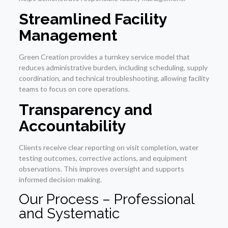
Streamlined Facility
Management
Green Creation provides a turnkey service model that
reduces administrative burden, including scheduling, supply
coordination, and technical troubleshooting, allowing facility
teams to focus on core operations.
Transparency and
Accountability
Clients receive clear reporting on visit completion, water
testing outcomes, corrective actions, and equipment
observations. This improves oversight and supports
informed decision-making.
Our Process – Professional
and Systematic