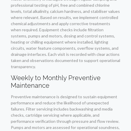
professional testing of pH, free and combined chlorine
levels, total alkalinity, calcium hardness, and stabiliser values
where relevant. Based on results, we implement controlled
chemical adjustments and apply corrective treatments
when required. Equipment checks include filtration
systems, pumps and motors, dosing and control systems,
heating or chilling equipment where installed, lighting
circuits, water feature components, overflow systems, and
drainage interfaces. Each visit is recorded with clear actions
taken and observations documented to support operational
transparency.
Weekly to Monthly Preventive
Maintenance
Preventive maintenance is designed to sustain equipment
performance and reduce the likelihood of unexpected
failures. Filter servicing includes backwashing and media
checks, cartridge servicing where applicable, and
performance verification through pressure and flow review.
Pumps and motors are assessed for operational soundness,