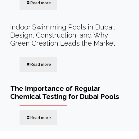
Read more
Indoor Swimming Pools in Dubai:
Design, Construction, and Why
Green Creation Leads the Market
Read more
The Importance of Regular
Chemical Testing for Dubai Pools
Read more