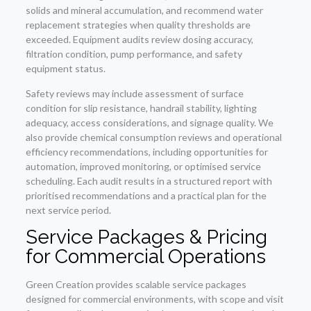
solids and mineral accumulation, and recommend water
replacement strategies when quality thresholds are
exceeded. Equipment audits review dosing accuracy,
filtration condition, pump performance, and safety
equipment status.
Safety reviews may include assessment of surface
condition for slip resistance, handrail stability, lighting
adequacy, access considerations, and signage quality. We
also provide chemical consumption reviews and operational
efficiency recommendations, including opportunities for
automation, improved monitoring, or optimised service
scheduling. Each audit results in a structured report with
prioritised recommendations and a practical plan for the
next service period.
Service Packages & Pricing
for Commercial Operations
Green Creation provides scalable service packages
designed for commercial environments, with scope and visit