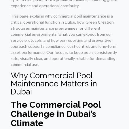
experience and operational continuity.
This page explains why commercial pool maintenance is a
critical operational function in Dubai, how Green Creation
structures maintenance programmes for different
commercial environments, what you can expect from our
service protocols, and how our reporting and preventive
approach supports compliance, cost control, and long-term
asset performance. Our focus is to keep pools consistently
safe, visually clear, and operationally reliable for demanding
commercial use.
Why Commercial Pool
Maintenance Matters in
Dubai
The Commercial Pool
Challenge in Dubai’s
Climate