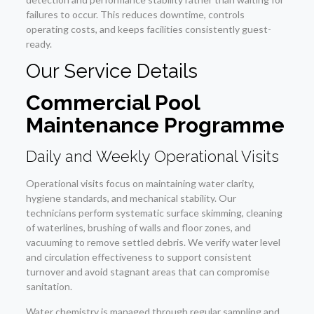
failures to occur. This reduces downtime, controls
operating costs, and keeps facilities consistently guest-
ready.
Our Service Details
Commercial Pool
Maintenance Programme
Daily and Weekly Operational Visits
Operational visits focus on maintaining water clarity,
hygiene standards, and mechanical stability. Our
technicians perform systematic surface skimming, cleaning
of waterlines, brushing of walls and floor zones, and
vacuuming to remove settled debris. We verify water level
and circulation effectiveness to support consistent
turnover and avoid stagnant areas that can compromise
sanitation.
Water chemistry is managed through regular sampling and