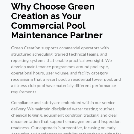
Why Choose Green
Creation as Your
Commercial Pool
Maintenance Partner
Green Creation supports commercial operators with
structured scheduling, trained technical teams, and
reporting systems that enable practical oversight. We
develop maintenance programmes around pool type,
operational hours, user volume, and facility category,
recognising that a resort pool, a residential tower pool, and
a fitness club pool have materially different performance
requirements.
Compliance and safety are embedded within our service
delivery. We maintain disciplined water testing routines,
chemical logging, equipment condition tracking, and clear
documentation that supports management and inspection
readiness. Our approach is preventive, focusing on early
detection and performance stability rather than waiting for