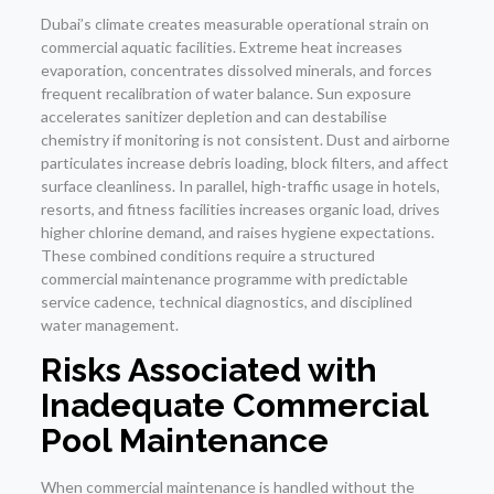
Dubai’s climate creates measurable operational strain on
commercial aquatic facilities. Extreme heat increases
evaporation, concentrates dissolved minerals, and forces
frequent recalibration of water balance. Sun exposure
accelerates sanitizer depletion and can destabilise
chemistry if monitoring is not consistent. Dust and airborne
particulates increase debris loading, block filters, and affect
surface cleanliness. In parallel, high-traffic usage in hotels,
resorts, and fitness facilities increases organic load, drives
higher chlorine demand, and raises hygiene expectations.
These combined conditions require a structured
commercial maintenance programme with predictable
service cadence, technical diagnostics, and disciplined
water management.
Risks Associated with
Inadequate Commercial
Pool Maintenance
When commercial maintenance is handled without the