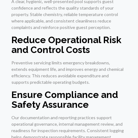
A clear, hygienic, well-presented pool supports guest
confidence and reflects the quality standards of your
property. Stable chemistry, reliable temperature control
where applicable, and consistent cleanliness reduce
complaints and reinforce positive guest perception.
Reduce Operational Risk
and Control Costs
Preventive servicing limits emergency breakdowns,
extends equipment life, and improves energy and chemical
efficiency. This reduces avoidable expenditure and
supports predictable operating budgets.
Ensure Compliance and
Safety Assurance
Our documentation and reporting practices support
operational governance, internal management review, and
readiness for inspection requirements. Consistent logging
helps demonstrate responsible facility management.