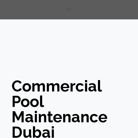
Commercial
Pool
Maintenance
Dubai