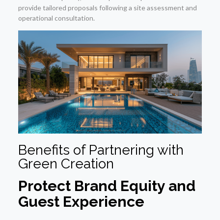
provide tailored proposals following a site assessment and
operational consultation.
Benefits of Partnering with
Green Creation
Protect Brand Equity and
Guest Experience