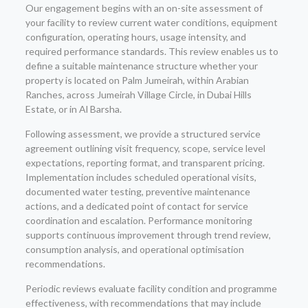
Our engagement begins with an on-site assessment of
your facility to review current water conditions, equipment
configuration, operating hours, usage intensity, and
required performance standards. This review enables us to
define a suitable maintenance structure whether your
property is located on Palm Jumeirah, within Arabian
Ranches, across Jumeirah Village Circle, in Dubai Hills
Estate, or in Al Barsha.
Following assessment, we provide a structured service
agreement outlining visit frequency, scope, service level
expectations, reporting format, and transparent pricing.
Implementation includes scheduled operational visits,
documented water testing, preventive maintenance
actions, and a dedicated point of contact for service
coordination and escalation. Performance monitoring
supports continuous improvement through trend review,
consumption analysis, and operational optimisation
recommendations.
Periodic reviews evaluate facility condition and programme
effectiveness, with recommendations that may include