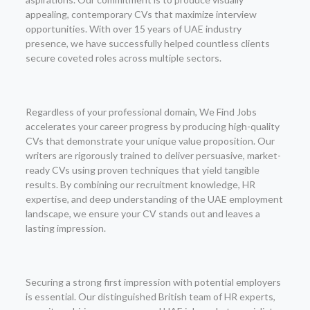
appealing, contemporary CVs that maximize interview
opportunities. With over 15 years of UAE industry
presence, we have successfully helped countless clients
secure coveted roles across multiple sectors.
Regardless of your professional domain, We Find Jobs
accelerates your career progress by producing high-quality
CVs that demonstrate your unique value proposition. Our
writers are rigorously trained to deliver persuasive, market-
ready CVs using proven techniques that yield tangible
results. By combining our recruitment knowledge, HR
expertise, and deep understanding of the UAE employment
landscape, we ensure your CV stands out and leaves a
lasting impression.
Securing a strong first impression with potential employers
is essential. Our distinguished British team of HR experts,