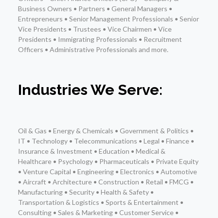
Business Owners • Partners • General Managers •
Entrepreneurs • Senior Management Professionals • Senior
Vice Presidents • Trustees • Vice Chairmen • Vice
Presidents • Immigrating Professionals • Recruitment
Officers • Administrative Professionals and more.
Industries We Serve:
Oil & Gas • Energy & Chemicals • Government & Politics •
IT • Technology • Telecommunications • Legal • Finance •
Insurance & Investment • Education • Medical &
Healthcare • Psychology • Pharmaceuticals • Private Equity
• Venture Capital • Engineering • Electronics • Automotive
• Aircraft • Architecture • Construction • Retail • FMCG •
Manufacturing • Security • Health & Safety •
Transportation & Logistics • Sports & Entertainment •
Consulting • Sales & Marketing • Customer Service •