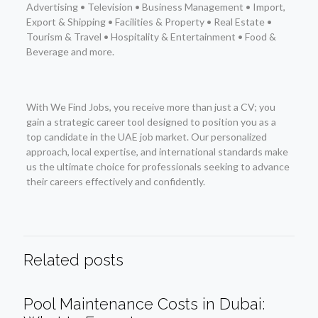
Advertising • Television • Business Management • Import,
Export & Shipping • Facilities & Property • Real Estate •
Tourism & Travel • Hospitality & Entertainment • Food &
Beverage and more.
With We Find Jobs, you receive more than just a CV; you
gain a strategic career tool designed to position you as a
top candidate in the UAE job market. Our personalized
approach, local expertise, and international standards make
us the ultimate choice for professionals seeking to advance
their careers effectively and confidently.
Related posts
Pool Maintenance Costs in Dubai: