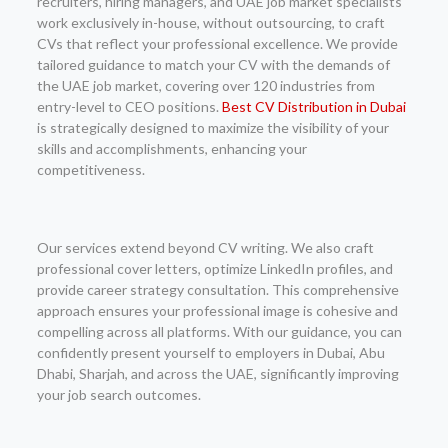
recruiters, hiring managers, and UAE job market specialists
work exclusively in-house, without outsourcing, to craft
CVs that reflect your professional excellence. We provide
tailored guidance to match your CV with the demands of
the UAE job market, covering over 120 industries from
entry-level to CEO positions.
Best CV Distribution in Dubai
is strategically designed to maximize the visibility of your
skills and accomplishments, enhancing your
competitiveness.
Our services extend beyond CV writing. We also craft
professional cover letters, optimize LinkedIn profiles, and
provide career strategy consultation. This comprehensive
approach ensures your professional image is cohesive and
compelling across all platforms. With our guidance, you can
confidently present yourself to employers in Dubai, Abu
Dhabi, Sharjah, and across the UAE, significantly improving
your job search outcomes.