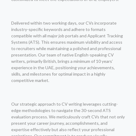
Delivered within two working days, our CVs incorporate
industry-specific keywords and adhere to formats
compatible with all major job portals and Applicant Tracking
Systems (ATS). This ensures maximum visibility and access
to recruiters while maintaining a polished and professional
presentation. Our team of native English-speaking CV
writers, primarily British, brings a minimum of 10 years’
experience in the UAE, positioning your achievements,
skills, and milestones for optimal impact in a highly
competitive market.
Our strategic approach to CV writing leverages cutting-
edge methodologies to navigate the 30-second ATS
evaluation process. We meticulously craft CVs that not only
present your career journey, accomplishments, and
expertise effectively but also reflect your professional
aspirations. Our commitment is to produce visually