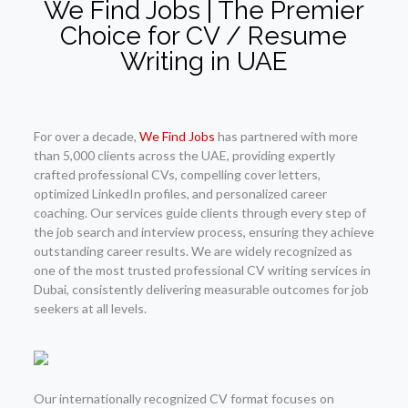
We Find Jobs | The Premier
Choice for CV / Resume
Writing in UAE
For over a decade,
We Find Jobs
has partnered with more
than 5,000 clients across the UAE, providing expertly
crafted professional CVs, compelling cover letters,
optimized LinkedIn profiles, and personalized career
coaching. Our services guide clients through every step of
the job search and interview process, ensuring they achieve
outstanding career results. We are widely recognized as
one of the most trusted professional CV writing services in
Dubai, consistently delivering measurable outcomes for job
seekers at all levels.
Our internationally recognized CV format focuses on