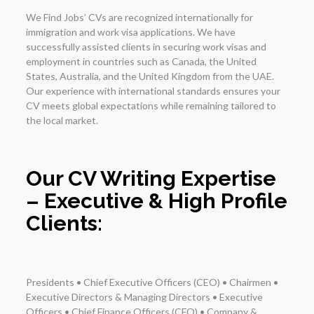
We Find Jobs’ CVs are recognized internationally for
immigration and work visa applications. We have
successfully assisted clients in securing work visas and
employment in countries such as Canada, the United
States, Australia, and the United Kingdom from the UAE.
Our experience with international standards ensures your
CV meets global expectations while remaining tailored to
the local market.
Our CV Writing Expertise
– Executive & High Profile
Clients:
Presidents • Chief Executive Officers (CEO) • Chairmen •
Executive Directors & Managing Directors • Executive
Officers • Chief Finance Officers (CFO) • Company &