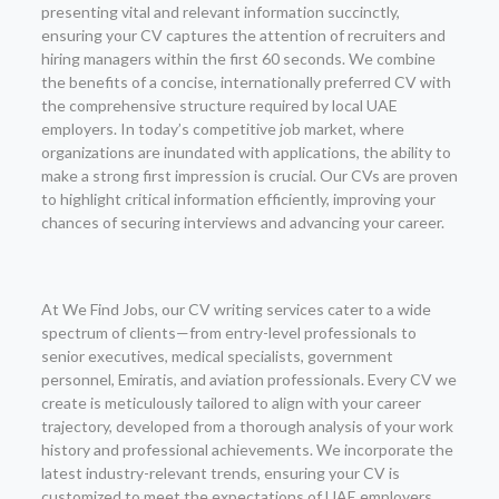
presenting vital and relevant information succinctly,
ensuring your CV captures the attention of recruiters and
hiring managers within the first 60 seconds. We combine
the benefits of a concise, internationally preferred CV with
the comprehensive structure required by local UAE
employers. In today’s competitive job market, where
organizations are inundated with applications, the ability to
make a strong first impression is crucial. Our CVs are proven
to highlight critical information efficiently, improving your
chances of securing interviews and advancing your career.
At We Find Jobs, our CV writing services cater to a wide
spectrum of clients—from entry-level professionals to
senior executives, medical specialists, government
personnel, Emiratis, and aviation professionals. Every CV we
create is meticulously tailored to align with your career
trajectory, developed from a thorough analysis of your work
history and professional achievements. We incorporate the
latest industry-relevant trends, ensuring your CV is
customized to meet the expectations of UAE employers.