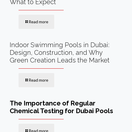
What to Expect
Read more
Indoor Swimming Pools in Dubai:
Design, Construction, and Why
Green Creation Leads the Market
Read more
The Importance of Regular
Chemical Testing for Dubai Pools
Read more