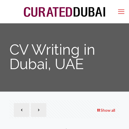
CV Writing in
Dubai, UAE
Show all