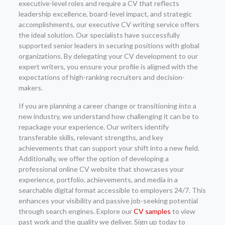
executive-level roles and require a CV that reflects
leadership excellence, board-level impact, and strategic
accomplishments, our executive CV writing service offers
the ideal solution. Our specialists have successfully
supported senior leaders in securing positions with global
organizations. By delegating your CV development to our
expert writers, you ensure your profile is aligned with the
expectations of high-ranking recruiters and decision-
makers.
If you are planning a career change or transitioning into a
new industry, we understand how challenging it can be to
repackage your experience. Our writers identify
transferable skills, relevant strengths, and key
achievements that can support your shift into a new field.
Additionally, we offer the option of developing a
professional online CV website that showcases your
experience, portfolio, achievements, and media in a
searchable digital format accessible to employers 24/7. This
enhances your visibility and passive job-seeking potential
through search engines. Explore our
CV samples
to view
past work and the quality we deliver. Sign up today to