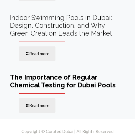
Indoor Swimming Pools in Dubai:
Design, Construction, and Why
Green Creation Leads the Market
Read more
The Importance of Regular
Chemical Testing for Dubai Pools
Read more
Copyright © Curated Dubai | All Rights Reserved