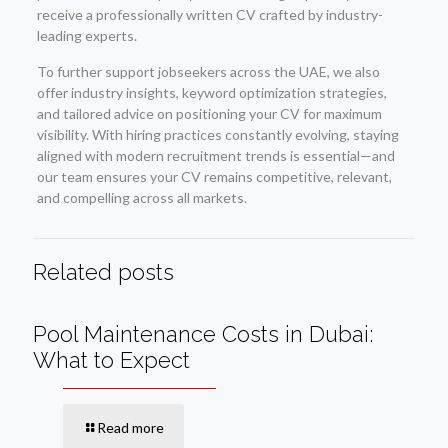
receive a professionally written CV crafted by industry-
leading experts.
To further support jobseekers across the UAE, we also
offer industry insights, keyword optimization strategies,
and tailored advice on positioning your CV for maximum
visibility. With hiring practices constantly evolving, staying
aligned with modern recruitment trends is essential—and
our team ensures your CV remains competitive, relevant,
and compelling across all markets.
Related posts
Pool Maintenance Costs in Dubai:
What to Expect
Read more