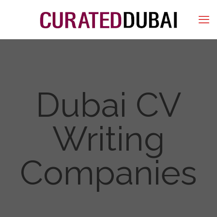
Dubai CV
Writing
Companies