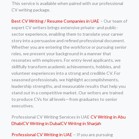
This service is available when paired with our professional
CV writing package.
Best CV Writing / Resume Companies in UAE
– Our team of
expert CV writers brings extensive private- and public-
sector experience, enabling them to translate your career
story into a persuasive and refined professional document.
Whether you are entering the workforce or pursuing senior
roles, we present your background in a manner that
resonates with employers. For entry-level applicants, we
skillfully transform academic achievements, hobbies, and
volunteer experiences into a strong and credible CV. For
seasoned professionals, we highlight accomplishments,
leadership strengths, and measurable results that help you
stand out in a competitive market. Our writers are trained
to produce CVs for all levels—from graduates to senior
executives.
Professional CV Writing Services in UAE
CV Writing in Abu
Dhabi
CV Writing in Dubai
CV Writng in Sharjah
Professional CV Writing in UAE
– If you are pursuing