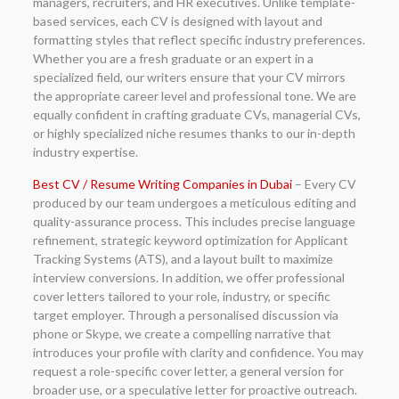
managers, recruiters, and HR executives. Unlike template-
based services, each CV is designed with layout and
formatting styles that reflect specific industry preferences.
Whether you are a fresh graduate or an expert in a
specialized field, our writers ensure that your CV mirrors
the appropriate career level and professional tone. We are
equally confident in crafting graduate CVs, managerial CVs,
or highly specialized niche resumes thanks to our in-depth
industry expertise.
Best CV / Resume Writing Companies in Dubai
– Every CV
produced by our team undergoes a meticulous editing and
quality-assurance process. This includes precise language
refinement, strategic keyword optimization for Applicant
Tracking Systems (ATS), and a layout built to maximize
interview conversions. In addition, we offer professional
cover letters tailored to your role, industry, or specific
target employer. Through a personalised discussion via
phone or Skype, we create a compelling narrative that
introduces your profile with clarity and confidence. You may
request a role-specific cover letter, a general version for
broader use, or a speculative letter for proactive outreach.