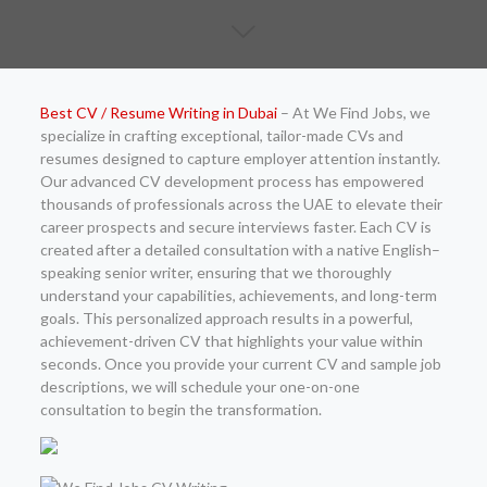
Best CV / Resume Writing in Dubai
– At We Find Jobs, we
specialize in crafting exceptional, tailor-made CVs and
resumes designed to capture employer attention instantly.
Our advanced CV development process has empowered
thousands of professionals across the UAE to elevate their
career prospects and secure interviews faster. Each CV is
created after a detailed consultation with a native English–
speaking senior writer, ensuring that we thoroughly
understand your capabilities, achievements, and long-term
goals. This personalized approach results in a powerful,
achievement-driven CV that highlights your value within
seconds. Once you provide your current CV and sample job
descriptions, we will schedule your one-on-one
consultation to begin the transformation.