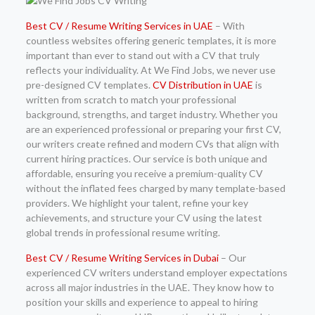
Best CV / Resume Writing Services in UAE
– With
countless websites offering generic templates, it is more
important than ever to stand out with a CV that truly
reflects your individuality. At We Find Jobs, we never use
pre-designed CV templates.
CV Distribution in UAE
is
written from scratch to match your professional
background, strengths, and target industry. Whether you
are an experienced professional or preparing your first CV,
our writers create refined and modern CVs that align with
current hiring practices. Our service is both unique and
affordable, ensuring you receive a premium-quality CV
without the inflated fees charged by many template-based
providers. We highlight your talent, refine your key
achievements, and structure your CV using the latest
global trends in professional resume writing.
Best CV / Resume Writing Services in Dubai
– Our
experienced CV writers understand employer expectations
across all major industries in the UAE. They know how to
position your skills and experience to appeal to hiring