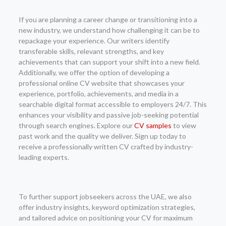
If you are planning a career change or transitioning into a
new industry, we understand how challenging it can be to
repackage your experience. Our writers identify
transferable skills, relevant strengths, and key
achievements that can support your shift into a new field.
Additionally, we offer the option of developing a
professional online CV website that showcases your
experience, portfolio, achievements, and media in a
searchable digital format accessible to employers 24/7. This
enhances your visibility and passive job-seeking potential
through search engines. Explore our
CV samples
to view
past work and the quality we deliver. Sign up today to
receive a professionally written CV crafted by industry-
leading experts.
To further support jobseekers across the UAE, we also
offer industry insights, keyword optimization strategies,
and tailored advice on positioning your CV for maximum