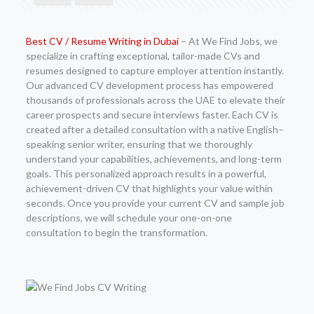
Best CV / Resume Writing in Dubai
– At We Find Jobs, we
specialize in crafting exceptional, tailor-made CVs and
resumes designed to capture employer attention instantly.
Our advanced CV development process has empowered
thousands of professionals across the UAE to elevate their
career prospects and secure interviews faster. Each CV is
created after a detailed consultation with a native English–
speaking senior writer, ensuring that we thoroughly
understand your capabilities, achievements, and long-term
goals. This personalized approach results in a powerful,
achievement-driven CV that highlights your value within
seconds. Once you provide your current CV and sample job
descriptions, we will schedule your one-on-one
consultation to begin the transformation.