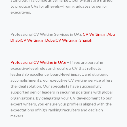
stand out in a competitive market. Our writers are trained
to produce CVs for all levels—from graduates to senior
executives.
Professional CV Writing Services in UAE
CV Writing in Abu
Dhabi
CV Writing in Dubai
CV Writng in Sharjah
Professional
CV Writing in UAE
– If you are pursuing
executive-level roles and require a CV that reflects
leadership excellence, board-level impact, and strategic
accomplishments, our executive CV writing service offers
the ideal solution. Our specialists have successfully
supported senior leaders in securing positions with global
organizations. By delegating your CV development to our
expert writers, you ensure your profile is aligned with the
expectations of high-ranking recruiters and decision-
makers.