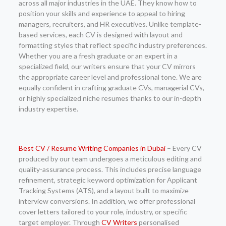
across all major industries in the UAE. They know how to
position your skills and experience to appeal to hiring
managers, recruiters, and HR executives. Unlike template-
based services, each CV is designed with layout and
formatting styles that reflect specific industry preferences.
Whether you are a fresh graduate or an expert in a
specialized field, our writers ensure that your CV mirrors
the appropriate career level and professional tone. We are
equally confident in crafting graduate CVs, managerial CVs,
or highly specialized niche resumes thanks to our in-depth
industry expertise.
Best CV / Resume Writing Companies in Dubai
– Every CV
produced by our team undergoes a meticulous editing and
quality-assurance process. This includes precise language
refinement, strategic keyword optimization for Applicant
Tracking Systems (ATS), and a layout built to maximize
interview conversions. In addition, we offer professional
cover letters tailored to your role, industry, or specific
target employer. Through
CV Writers
personalised