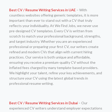
Best CV / Resume Writing Services in UAE
– With
countless websites offering generic templates, it is more
important than ever to stand out with a CV that truly
reflects your individuality. At We Find Jobs, we never use
pre-designed CV templates. Every CV is written from
scratch to match your professional background, strengths,
and target industry. Whether you are an experienced
professional or preparing your first CV, our writers create
refined and modern CVs that align with current hiring
practices. Our service is both unique and affordable,
ensuring you receive a premium-quality CV without the
inflated fees charged by many template-based providers.
We highlight your talent, refine your key achievements, and
structure your CV using the latest global trends in
professional resume writing.
Best CV / Resume Writing Services in Dubai
– Our
experienced CV writers understand employer expectations