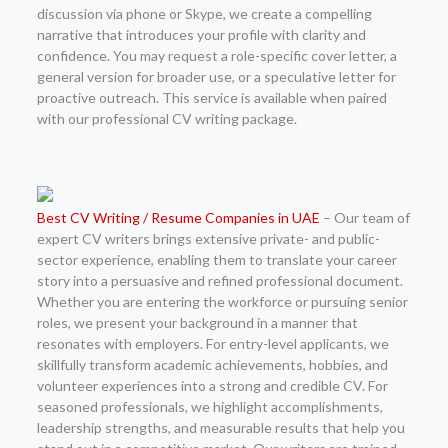
discussion via phone or Skype, we create a compelling
narrative that introduces your profile with clarity and
confidence. You may request a role-specific cover letter, a
general version for broader use, or a speculative letter for
proactive outreach. This service is available when paired
with our professional CV writing package.
Best CV Writing / Resume Companies in UAE
– Our team of
expert CV writers brings extensive private- and public-
sector experience, enabling them to translate your career
story into a persuasive and refined professional document.
Whether you are entering the workforce or pursuing senior
roles, we present your background in a manner that
resonates with employers. For entry-level applicants, we
skillfully transform academic achievements, hobbies, and
volunteer experiences into a strong and credible CV. For
seasoned professionals, we highlight accomplishments,
leadership strengths, and measurable results that help you