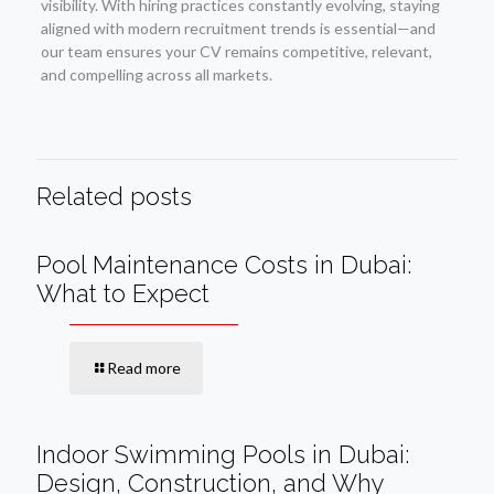
visibility. With hiring practices constantly evolving, staying
aligned with modern recruitment trends is essential—and
our team ensures your CV remains competitive, relevant,
and compelling across all markets.
Related posts
Pool Maintenance Costs in Dubai:
What to Expect
Read more
Indoor Swimming Pools in Dubai:
Design, Construction, and Why