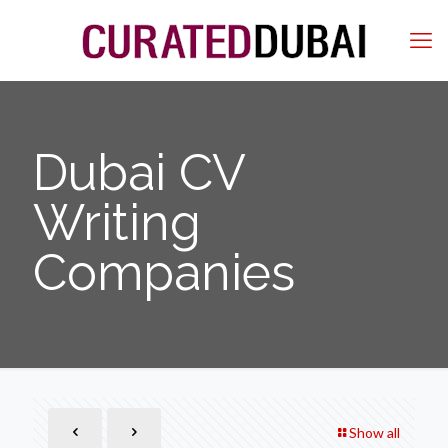
Dubai CV
Writing
Companies
Show all