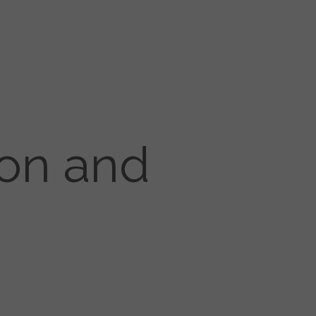
ion and