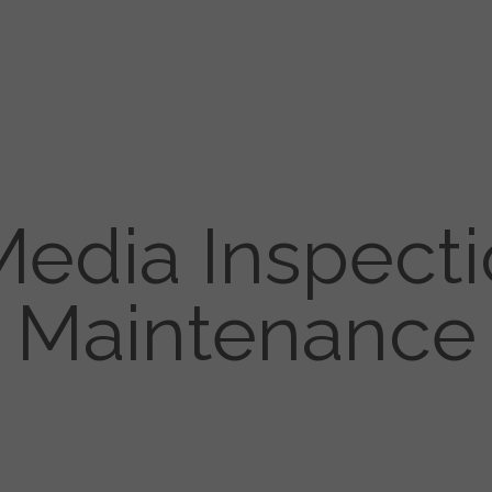
 Media Inspect
Maintenance