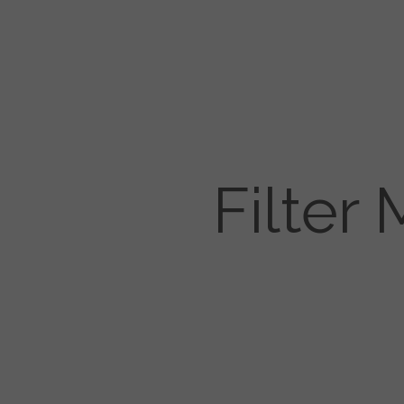
Filter