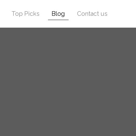
Top Picks
Blog
Contact us