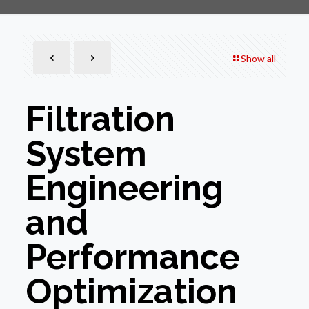
Show all
Filtration
System
Engineering
and
Performance
Optimization