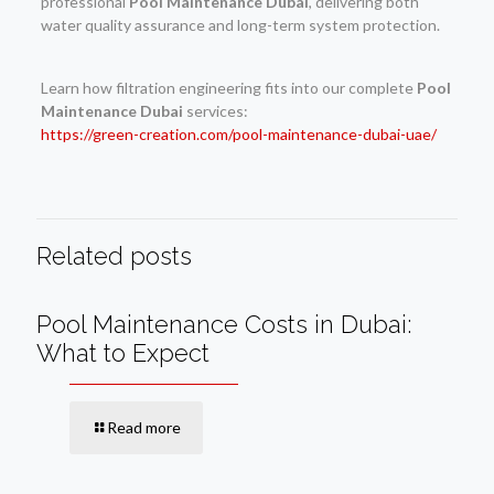
professional
Pool Maintenance Dubai
, delivering both
water quality assurance and long-term system protection.
Learn how filtration engineering fits into our complete
Pool
Maintenance Dubai
services:
https://green-creation.com/pool-maintenance-dubai-uae/
Related posts
Pool Maintenance Costs in Dubai:
What to Expect
Read more