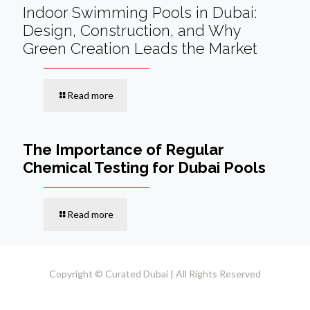
Indoor Swimming Pools in Dubai:
Design, Construction, and Why
Green Creation Leads the Market
Read more
The Importance of Regular
Chemical Testing for Dubai Pools
Read more
Copyright © Curated Dubai | All Rights Reserved