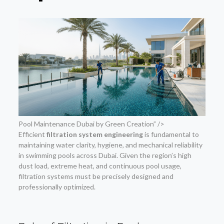
Pool Maintenance Dubai by Green Creation” />
Efficient
filtration system engineering
is fundamental to
maintaining water clarity, hygiene, and mechanical reliability
in swimming pools across Dubai. Given the region’s high
dust load, extreme heat, and continuous pool usage,
filtration systems must be precisely designed and
professionally optimized.