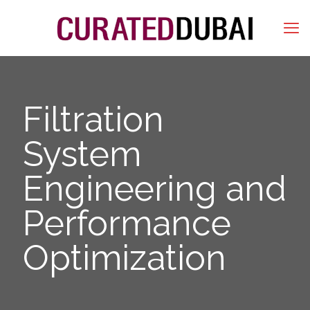
Filtration
System
Engineering and
Performance
Optimization