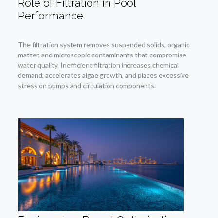
Role of Filtration in Pool
Performance
The filtration system removes suspended solids, organic
matter, and microscopic contaminants that compromise
water quality. Inefficient filtration increases chemical
demand, accelerates algae growth, and places excessive
stress on pumps and circulation components.