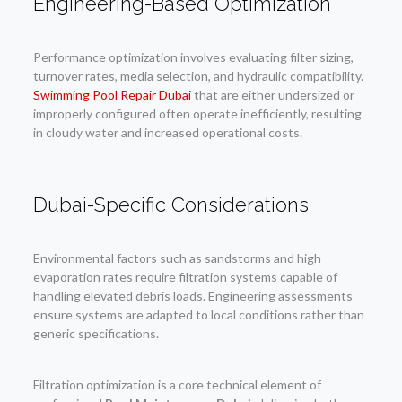
Engineering-Based Optimization
Performance optimization involves evaluating filter sizing,
turnover rates, media selection, and hydraulic compatibility.
Swimming Pool Repair Dubai
that are either undersized or
improperly configured often operate inefficiently, resulting
in cloudy water and increased operational costs.
Dubai-Specific Considerations
Environmental factors such as sandstorms and high
evaporation rates require filtration systems capable of
handling elevated debris loads. Engineering assessments
ensure systems are adapted to local conditions rather than
generic specifications.
Filtration optimization is a core technical element of