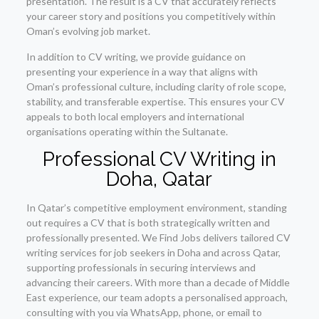
presentation. The result is a CV that accurately reflects
your career story and positions you competitively within
Oman’s evolving job market.
In addition to CV writing, we provide guidance on
presenting your experience in a way that aligns with
Oman’s professional culture, including clarity of role scope,
stability, and transferable expertise. This ensures your CV
appeals to both local employers and international
organisations operating within the Sultanate.
Professional CV Writing in
Doha, Qatar
In Qatar’s competitive employment environment, standing
out requires a CV that is both strategically written and
professionally presented. We Find Jobs delivers tailored CV
writing services for job seekers in Doha and across Qatar,
supporting professionals in securing interviews and
advancing their careers. With more than a decade of Middle
East experience, our team adopts a personalised approach,
consulting with you via WhatsApp, phone, or email to