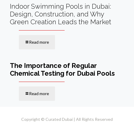
Indoor Swimming Pools in Dubai:
Design, Construction, and Why
Green Creation Leads the Market
Read more
The Importance of Regular
Chemical Testing for Dubai Pools
Read more
Copyright © Curated Dubai | All Rights Reserved