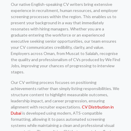
Our native English-speaking CV writers bring extensive
experience in recruitment, human resources, and employer
screening processes within the region. This enables us to
present your background in a way that immediately
resonates with hiring managers. Whether you are a
graduate entering the workforce or an experienced
executive seeking senior opportunities, our team ensures
your CV communicates credibility, clarity, and value.
Employers across Oman, from Muscat to Salalah, recognise
the quality and professionalism of CVs produced by We Find
Jobs, improving your chances of progressing to interview
stages.
Our CV writing process focuses on positioning
achievements rather than simply listing responsibilities. We
structure content to highlight measurable outcomes,
leadership impact, and career progression, ensuring
alignment with recruiter expectations.
CV Distrbution in
Dubai
is developed using modern, ATS-compatible
formatting, allowing it to pass automated screening
systems while maintaining a clean and professional visual