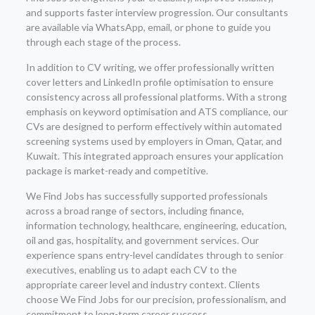
and supports faster interview progression. Our consultants
are available via WhatsApp, email, or phone to guide you
through each stage of the process.
In addition to CV writing, we offer professionally written
cover letters and LinkedIn profile optimisation to ensure
consistency across all professional platforms. With a strong
emphasis on keyword optimisation and ATS compliance, our
CVs are designed to perform effectively within automated
screening systems used by employers in Oman, Qatar, and
Kuwait. This integrated approach ensures your application
package is market-ready and competitive.
We Find Jobs has successfully supported professionals
across a broad range of sectors, including finance,
information technology, healthcare, engineering, education,
oil and gas, hospitality, and government services. Our
experience spans entry-level candidates through to senior
executives, enabling us to adapt each CV to the
appropriate career level and industry context. Clients
choose We Find Jobs for our precision, professionalism, and
commitment to long-term career success.