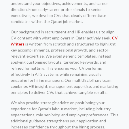
understand your objectives, achievements, and career
direction. From early-career professionals to senior
executives, we develop CVs that clearly differentiate
candidates within the Qatari job market.
Our background in recruitment and HR enables us to align
CV content with what employers in Qatar actively seek.
CV
Writers
is written from scratch and structured to highlight
key accomplishments, professional growth, and sector-
relevant expertise. We avoid generic templates, instead
applying customised layouts, targeted keywords, and
refined formatting. This ensures your CV performs
effectively in ATS systems while remaining visually
engaging for hiring managers. Our multidisciplinary team
combines HR insight, management expertise, and marketing
principles to deliver CVs that achieve tangible results.
We also provide strategic advice on positioning your
experience for Qatar’s labour market, including industry
expectations, role seniority, and employer preferences. This
additional guidance strengthens your application and
increases confidence throughout the hiring process.