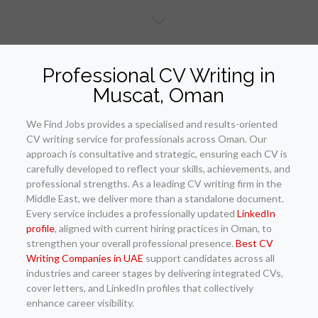
Professional CV Writing in
Muscat, Oman
We Find Jobs provides a specialised and results-oriented
CV writing service for professionals across Oman. Our
approach is consultative and strategic, ensuring each CV is
carefully developed to reflect your skills, achievements, and
professional strengths. As a leading CV writing firm in the
Middle East, we deliver more than a standalone document.
Every service includes a professionally updated
LinkedIn
profile
, aligned with current hiring practices in Oman, to
strengthen your overall professional presence.
Best CV
Writing Companies in UAE
support candidates across all
industries and career stages by delivering integrated CVs,
cover letters, and LinkedIn profiles that collectively
enhance career visibility.