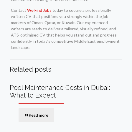
Contact
We Find Jobs
today to secure a professionally
written CV that positions you strongly within the job
markets of Oman, Qatar, or Kuwait. Our experienced
writers are ready to deliver a tailored, visually refined, and
ATS-optimised CV that helps you stand out and progress
confidently in today’s competitive Middle East employment
landscape.
Related posts
Pool Maintenance Costs in Dubai:
What to Expect
Read more