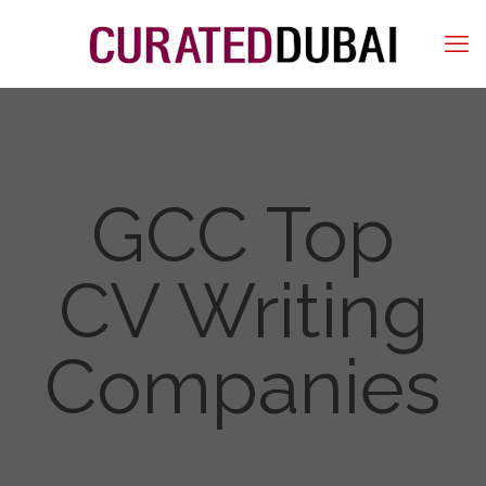
GCC Top
CV Writing
Companies