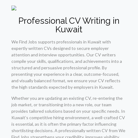
Professional CV Writing in
Kuwait
We Find Jobs supports professionals in Kuwait with
expertly written CVs designed to secure employer
attention and interview opportunities. Our CV writers
compile your skills, qualifications, and achievements into a
structured and persuasive professional profile. By
presenting your experience in a clear, outcome-focused,
and visually balanced format, we ensure your CV reflects
the high standards expected by employers in Kuwait.
Whether you are updating an existing CV, re-entering the
job market, or transitioning into a new role, our team
provides tailored solutions based on your specific needs. In
Kuwait’s competitive hiring environment, a well-crafted CV
is essential, as it is often the primary factor influencing
shortlisting decisions. A professionally written CV from We
Find Jobs strengthens your credibility, improves visibility,