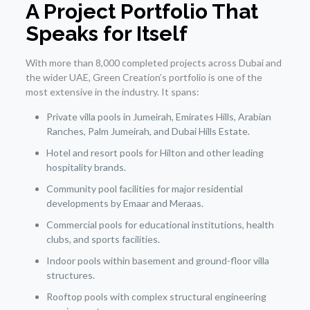
A Project Portfolio That
Speaks for Itself
With more than 8,000 completed projects across Dubai and
the wider UAE, Green Creation’s portfolio is one of the
most extensive in the industry. It spans:
Private villa pools in Jumeirah, Emirates Hills, Arabian
Ranches, Palm Jumeirah, and Dubai Hills Estate.
Hotel and resort pools for Hilton and other leading
hospitality brands.
Community pool facilities for major residential
developments by Emaar and Meraas.
Commercial pools for educational institutions, health
clubs, and sports facilities.
Indoor pools within basement and ground-floor villa
structures.
Rooftop pools with complex structural engineering