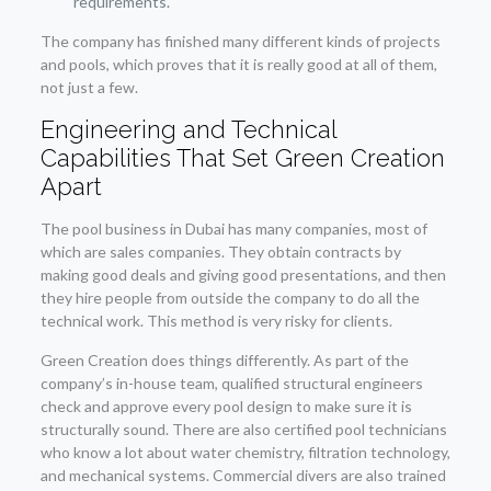
requirements.
The company has finished many different kinds of projects
and pools, which proves that it is really good at all of them,
not just a few.
Engineering and Technical
Capabilities That Set Green Creation
Apart
The pool business in Dubai has many companies, most of
which are sales companies. They obtain contracts by
making good deals and giving good presentations, and then
they hire people from outside the company to do all the
technical work. This method is very risky for clients.
Green Creation does things differently. As part of the
company’s in-house team, qualified structural engineers
check and approve every pool design to make sure it is
structurally sound. There are also certified pool technicians
who know a lot about water chemistry, filtration technology,
and mechanical systems. Commercial divers are also trained