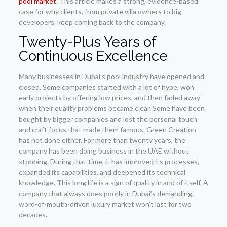
pool market
. This article makes a strong, evidence-based
case for why clients, from private villa owners to big
developers, keep coming back to the company.
Twenty-Plus Years of
Continuous Excellence
Many businesses in Dubai’s pool industry have opened and
closed. Some companies started with a lot of hype, won
early projects by offering low prices, and then faded away
when their quality problems became clear. Some have been
bought by bigger companies and lost the personal touch
and craft focus that made them famous. Green Creation
has not done either. For more than twenty years, the
company has been doing business in the UAE without
stopping. During that time, it has improved its processes,
expanded its capabilities, and deepened its technical
knowledge. This long life is a sign of quality in and of itself. A
company that always does poorly in Dubai’s demanding,
word-of-mouth-driven luxury market won’t last for two
decades.