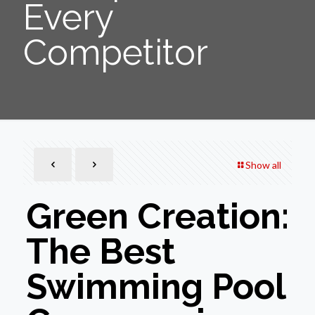
Every
Competitor
Show all
Green Creation:
The Best
Swimming Pool