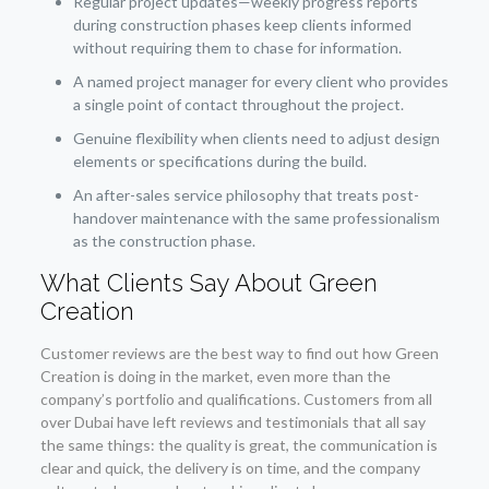
Regular project updates—weekly progress reports
during construction phases keep clients informed
without requiring them to chase for information.
A named project manager for every client who provides
a single point of contact throughout the project.
Genuine flexibility when clients need to adjust design
elements or specifications during the build.
An after-sales service philosophy that treats post-
handover maintenance with the same professionalism
as the construction phase.
What Clients Say About Green
Creation
Customer reviews are the best way to find out how Green
Creation is doing in the market, even more than the
company’s portfolio and qualifications. Customers from all
over Dubai have left reviews and testimonials that all say
the same things: the quality is great, the communication is
clear and quick, the delivery is on time, and the company