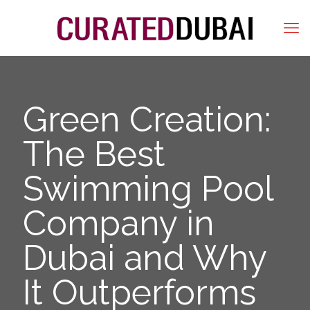
Green Creation:
The Best
Swimming Pool
Company in
Dubai and Why
It Outperforms