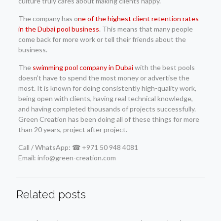
culture truly cares about making clients happy.
The company has o
ne of the highest client retention rates
in the Dubai pool business
. This means that many people
come back for more work or tell their friends about the
business.
The
swimming pool company in Dubai
with the best pools
doesn’t have to spend the most money or advertise the
most. It is known for doing consistently high-quality work,
being open with clients, having real technical knowledge,
and having completed thousands of projects successfully.
Green Creation has been doing all of these things for more
than 20 years, project after project.
Call / WhatsApp: ☎ +971 50 948 4081
Email: info@green-creation.com
Related posts