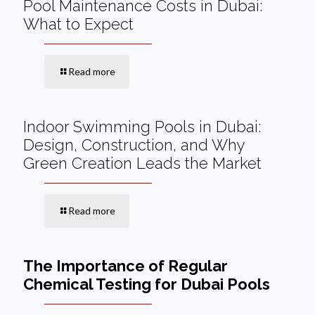
Pool Maintenance Costs in Dubai:
What to Expect
Read more
Indoor Swimming Pools in Dubai:
Design, Construction, and Why
Green Creation Leads the Market
Read more
The Importance of Regular
Chemical Testing for Dubai Pools