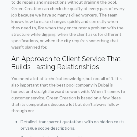
to do repairs and inspections without draining the pool.
Green Creation can check the quality of every part of every
job because we have so many skilled workers. The team
knows how to make changes quickly and correctly when
they need to, like when they encounter a problem with the
structure while digging, when the client asks for different
specifications, or when the city requires something that
wasn’t planned for.
An Approach to Client Service That
Builds Lasting Relationships
You need a lot of technical knowledge, but not all of it. It’s
also important that the best pool company in Dubai is
honest and straightforward to work with. When it comes to
customer service, Green Creation is based on a few ideas
that its competitors discuss a lot but don’t always follow
through on:
Detailed, transparent quotations with no hidden costs
or vague scope descriptions.