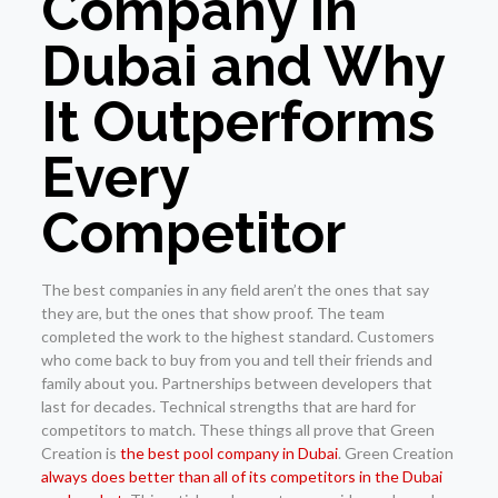
Company in
Dubai
and Why
It Outperforms
Every
Competitor
The best companies in any field aren’t the ones that say
they are, but the ones that show proof. The team
completed the work to the highest standard. Customers
who come back to buy from you and tell their friends and
family about you. Partnerships between developers that
last for decades. Technical strengths that are hard for
competitors to match. These things all prove that Green
Creation is
the best pool company in Dubai
. Green Creation
always does better than all of its competitors in the Dubai