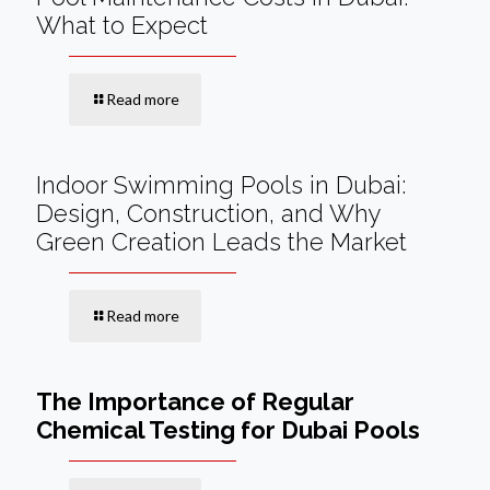
What to Expect
Read more
Indoor Swimming Pools in Dubai:
Design, Construction, and Why
Green Creation Leads the Market
Read more
The Importance of Regular
Chemical Testing for Dubai Pools