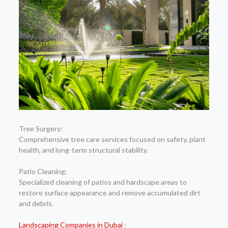
Tree Surgery:
Comprehensive tree care services focused on safety, plant
health, and long-term structural stability.
Patio Cleaning:
Specialized cleaning of patios and hardscape areas to
restore surface appearance and remove accumulated dirt
and debris.
Landscaping Companies in Dubai
: