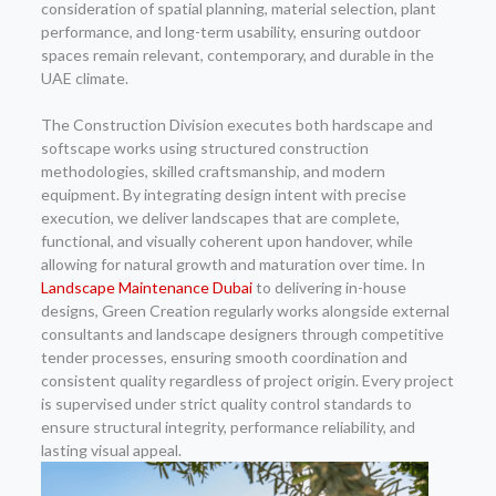
consideration of spatial planning, material selection, plant
performance, and long-term usability, ensuring outdoor
spaces remain relevant, contemporary, and durable in the
UAE climate.
The Construction Division executes both hardscape and
softscape works using structured construction
methodologies, skilled craftsmanship, and modern
equipment. By integrating design intent with precise
execution, we deliver landscapes that are complete,
functional, and visually coherent upon handover, while
allowing for natural growth and maturation over time. In
Landscape Maintenance Dubai
to delivering in-house
designs, Green Creation regularly works alongside external
consultants and landscape designers through competitive
tender processes, ensuring smooth coordination and
consistent quality regardless of project origin. Every project
is supervised under strict quality control standards to
ensure structural integrity, performance reliability, and
lasting visual appeal.