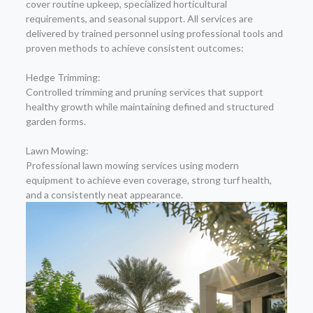
cover routine upkeep, specialized horticultural
requirements, and seasonal support. All services are
delivered by trained personnel using professional tools and
proven methods to achieve consistent outcomes:
Hedge Trimming:
Controlled trimming and pruning services that support
healthy growth while maintaining defined and structured
garden forms.
Lawn Mowing:
Professional lawn mowing services using modern
equipment to achieve even coverage, strong turf health,
and a consistently neat appearance.