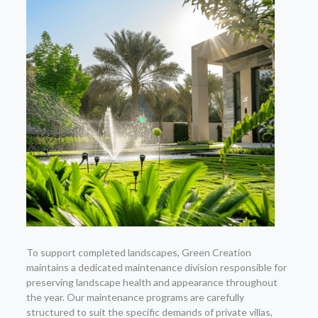
To support completed landscapes, Green Creation
maintains a dedicated maintenance division responsible for
preserving landscape health and appearance throughout
the year. Our maintenance programs are carefully
structured to suit the specific demands of private villas,