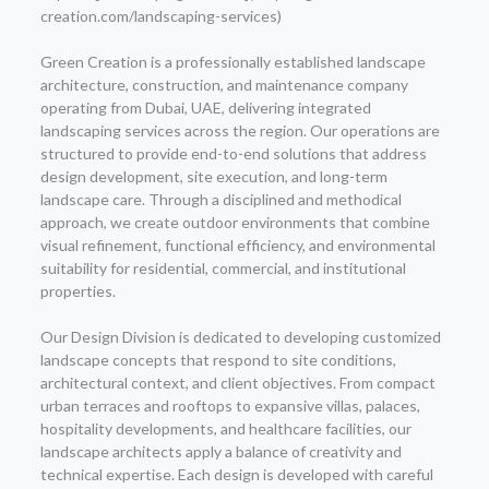
creation.com/landscaping-services)
Green Creation is a professionally established landscape
architecture, construction, and maintenance company
operating from Dubai, UAE, delivering integrated
landscaping services across the region. Our operations are
structured to provide end-to-end solutions that address
design development, site execution, and long-term
landscape care. Through a disciplined and methodical
approach, we create outdoor environments that combine
visual refinement, functional efficiency, and environmental
suitability for residential, commercial, and institutional
properties.
Our Design Division is dedicated to developing customized
landscape concepts that respond to site conditions,
architectural context, and client objectives. From compact
urban terraces and rooftops to expansive villas, palaces,
hospitality developments, and healthcare facilities, our
landscape architects apply a balance of creativity and
technical expertise. Each design is developed with careful