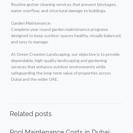
Routine gutter cleaning services that prevent blockages,
water overflow, and structural damage to buildings.
Garden Maintenance:
Complete year-round garden maintenance programs
designed to keep outdoor spaces healthy, visually balanced,
and easy to manage.
At Green Creation Landscaping, our objective is to provide
dependable, high-quality landscaping and gardening
services that enhance outdoor environments while
safeguarding the long-term value of properties across
Dubai and the wider UAE.
Related posts
Pool Maintenance Costs in Dubai: