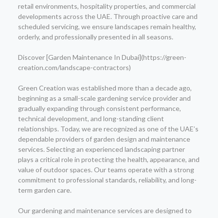
retail environments, hospitality properties, and commercial
developments across the UAE. Through proactive care and
scheduled servicing, we ensure landscapes remain healthy,
orderly, and professionally presented in all seasons.
Discover [Garden Maintenance In Dubai](https://green-
creation.com/landscape-contractors)
Green Creation was established more than a decade ago,
beginning as a small-scale gardening service provider and
gradually expanding through consistent performance,
technical development, and long-standing client
relationships. Today, we are recognized as one of the UAE’s
dependable providers of garden design and maintenance
services. Selecting an experienced landscaping partner
plays a critical role in protecting the health, appearance, and
value of outdoor spaces. Our teams operate with a strong
commitment to professional standards, reliability, and long-
term garden care.
Our gardening and maintenance services are designed to