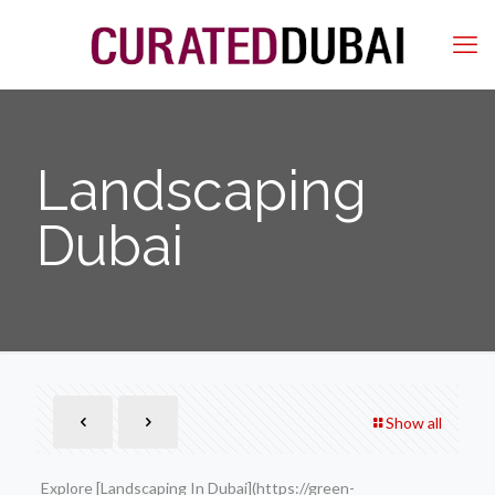
Landscaping
Dubai
Show all
Explore [Landscaping In Dubai](https://green-