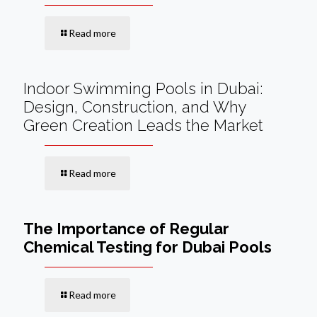
Read more
Indoor Swimming Pools in Dubai:
Design, Construction, and Why
Green Creation Leads the Market
Read more
The Importance of Regular
Chemical Testing for Dubai Pools
Read more