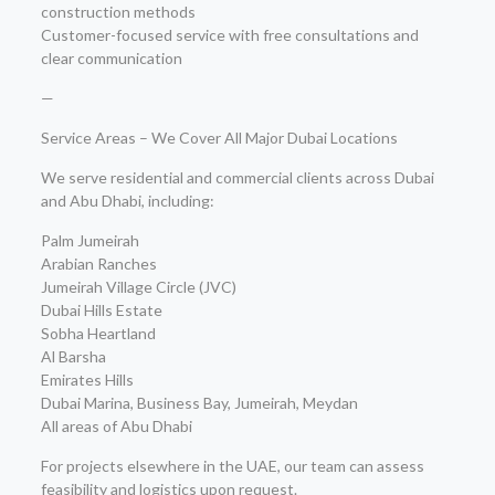
construction methods
Customer-focused service with free consultations and
clear communication
—
Service Areas – We Cover All Major Dubai Locations
We serve residential and commercial clients across Dubai
and Abu Dhabi, including:
Palm Jumeirah
Arabian Ranches
Jumeirah Village Circle (JVC)
Dubai Hills Estate
Sobha Heartland
Al Barsha
Emirates Hills
Dubai Marina, Business Bay, Jumeirah, Meydan
All areas of Abu Dhabi
For projects elsewhere in the UAE, our team can assess
feasibility and logistics upon request.