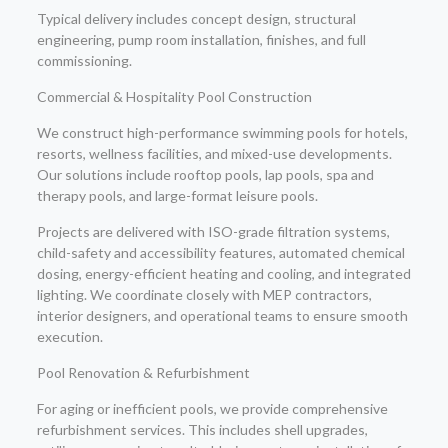
Typical delivery includes concept design, structural
engineering, pump room installation, finishes, and full
commissioning.
Commercial & Hospitality Pool Construction
We construct high-performance swimming pools for hotels,
resorts, wellness facilities, and mixed-use developments.
Our solutions include rooftop pools, lap pools, spa and
therapy pools, and large-format leisure pools.
Projects are delivered with ISO-grade filtration systems,
child-safety and accessibility features, automated chemical
dosing, energy-efficient heating and cooling, and integrated
lighting. We coordinate closely with MEP contractors,
interior designers, and operational teams to ensure smooth
execution.
Pool Renovation & Refurbishment
For aging or inefficient pools, we provide comprehensive
refurbishment services. This includes shell upgrades,