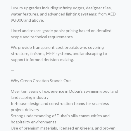
Luxury upgrades including infinity edges, designer tiles,
water features, and advanced lighting systems: from AED
90,000 and above.
Hotel and resort-grade pools: pricing based on detailed
scope and technical requirements.
We provide transparent cost breakdowns covering
structure, finishes, MEP systems, and landscaping to
support informed decision-making.
—
Why Green Creation Stands Out
Over ten years of experience in Dubai’s swimming pool and
landscaping industry
In-house design and construction teams for seamless
project delivery
Strong understanding of Dubai’s villa communities and
hospitality environments
Use of premium materials, licensed engineers, and proven