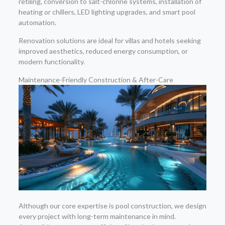
retiling, conversion to salt-chlorine systems, installation of
heating or chillers, LED lighting upgrades, and smart pool
automation.
Renovation solutions are ideal for villas and hotels seeking
improved aesthetics, reduced energy consumption, or
modern functionality.
Maintenance-Friendly Construction & After-Care
Although our core expertise is pool construction, we design
every project with long-term maintenance in mind.