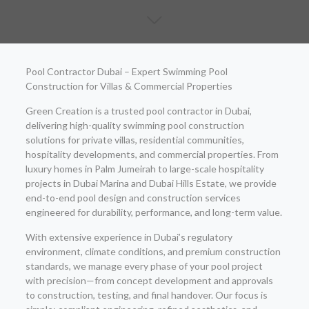
Pool Contractor Dubai – Expert Swimming Pool
Construction for Villas & Commercial Properties
Green Creation is a trusted pool contractor in Dubai,
delivering high-quality swimming pool construction
solutions for private villas, residential communities,
hospitality developments, and commercial properties. From
luxury homes in Palm Jumeirah to large-scale hospitality
projects in Dubai Marina and Dubai Hills Estate, we provide
end-to-end pool design and construction services
engineered for durability, performance, and long-term value.
With extensive experience in Dubai’s regulatory
environment, climate conditions, and premium construction
standards, we manage every phase of your pool project
with precision—from concept development and approvals
to construction, testing, and final handover. Our focus is