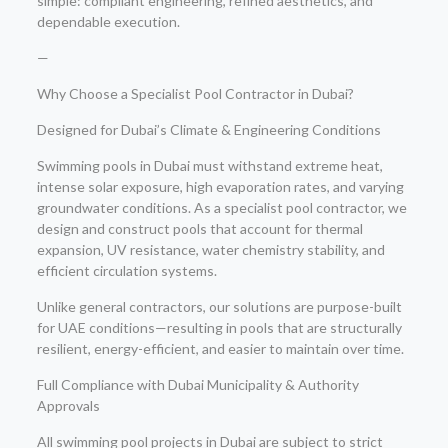
simple: compliant engineering, refined aesthetics, and
dependable execution.
—
Why Choose a Specialist Pool Contractor in Dubai?
Designed for Dubai’s Climate & Engineering Conditions
Swimming pools in Dubai must withstand extreme heat,
intense solar exposure, high evaporation rates, and varying
groundwater conditions. As a specialist pool contractor, we
design and construct pools that account for thermal
expansion, UV resistance, water chemistry stability, and
efficient circulation systems.
Unlike general contractors, our solutions are purpose-built
for UAE conditions—resulting in pools that are structurally
resilient, energy-efficient, and easier to maintain over time.
Full Compliance with Dubai Municipality & Authority
Approvals
All swimming pool projects in Dubai are subject to strict