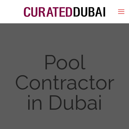
Pool
Contractor
in Dubai