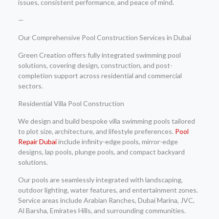
issues, consistent performance, and peace of mind.
—
Our Comprehensive Pool Construction Services in Dubai
Green Creation offers fully integrated swimming pool
solutions, covering design, construction, and post-
completion support across residential and commercial
sectors.
Residential Villa Pool Construction
We design and build bespoke villa swimming pools tailored
to plot size, architecture, and lifestyle preferences.
Pool
Repair Dubai
include infinity-edge pools, mirror-edge
designs, lap pools, plunge pools, and compact backyard
solutions.
Our pools are seamlessly integrated with landscaping,
outdoor lighting, water features, and entertainment zones.
Service areas include Arabian Ranches, Dubai Marina, JVC,
Al Barsha, Emirates Hills, and surrounding communities.