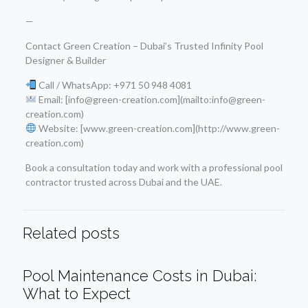
—
Contact Green Creation – Dubai’s Trusted Infinity Pool
Designer & Builder
Call / WhatsApp: +971 50 948 4081
Email: [info@green-creation.com](mailto:info@green-
creation.com)
Website: [www.green-creation.com](http://www.green-
creation.com)
Book a consultation today and work with a professional pool
contractor trusted across Dubai and the UAE.
Related posts
Pool Maintenance Costs in Dubai:
What to Expect