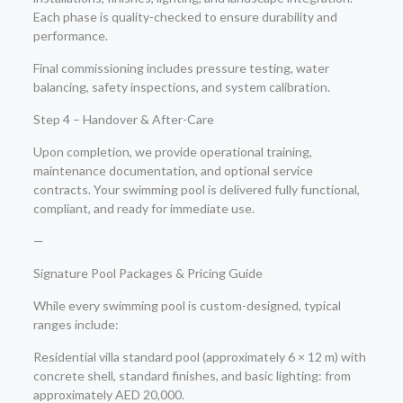
Each phase is quality-checked to ensure durability and
performance.
Final commissioning includes pressure testing, water
balancing, safety inspections, and system calibration.
Step 4 – Handover & After-Care
Upon completion, we provide operational training,
maintenance documentation, and optional service
contracts. Your swimming pool is delivered fully functional,
compliant, and ready for immediate use.
—
Signature Pool Packages & Pricing Guide
While every swimming pool is custom-designed, typical
ranges include:
Residential villa standard pool (approximately 6 × 12 m) with
concrete shell, standard finishes, and basic lighting: from
approximately AED 20,000.