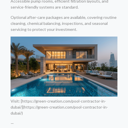
Accessible pump rooms, efficient filtration layouts, and
service-friendly systems are standard.
Optional after-care packages are available, covering routine
cleaning, chemical balancing, inspections, and seasonal
servicing to protect your investment.
Visit: [https://green-creation.com/pool-contractor-in-
dubai/](https://green-creation.com/pool-contractor-in-
dubai/)
—