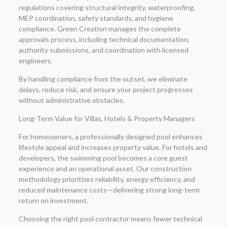
regulations covering structural integrity, waterproofing,
MEP coordination, safety standards, and hygiene
compliance. Green Creation manages the complete
approvals process, including technical documentation,
authority submissions, and coordination with licensed
engineers.
By handling compliance from the outset, we eliminate
delays, reduce risk, and ensure your project progresses
without administrative obstacles.
Long-Term Value for Villas, Hotels & Property Managers
For homeowners, a professionally designed pool enhances
lifestyle appeal and increases property value. For hotels and
developers, the swimming pool becomes a core guest
experience and an operational asset. Our construction
methodology prioritizes reliability, energy efficiency, and
reduced maintenance costs—delivering strong long-term
return on investment.
Choosing the right pool contractor means fewer technical