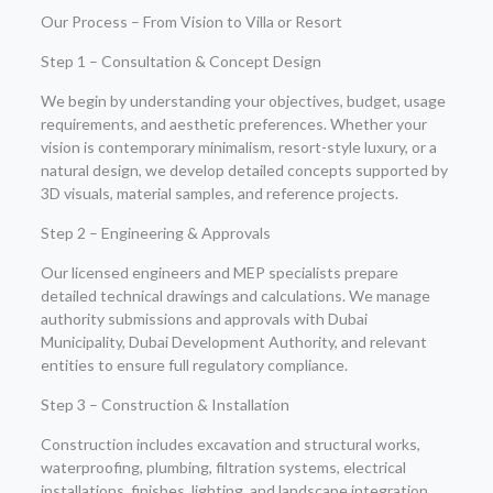
Our Process – From Vision to Villa or Resort
Step 1 – Consultation & Concept Design
We begin by understanding your objectives, budget, usage
requirements, and aesthetic preferences. Whether your
vision is contemporary minimalism, resort-style luxury, or a
natural design, we develop detailed concepts supported by
3D visuals, material samples, and reference projects.
Step 2 – Engineering & Approvals
Our licensed engineers and MEP specialists prepare
detailed technical drawings and calculations. We manage
authority submissions and approvals with Dubai
Municipality, Dubai Development Authority, and relevant
entities to ensure full regulatory compliance.
Step 3 – Construction & Installation
Construction includes excavation and structural works,
waterproofing, plumbing, filtration systems, electrical
installations, finishes, lighting, and landscape integration.