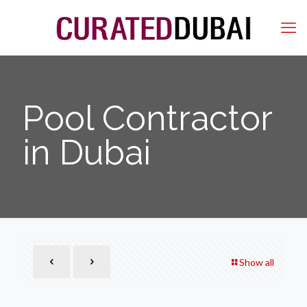
Pool Contractor
in Dubai
Show all