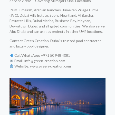
Service Areas – Covering All Major Dubai Locations
Palm Jumeirah, Arabian Ranches, Jumeirah Village Circle
(JVC), Dubai Hills Estate, Sobha Heartland, Al Barsha,
Emirates Hills, Dubai Marina, Business Bay, Meydan,
Downtown Dubai, and all gated communities. We also serve
Abu Dhabi and can assess projects in other UAE locations.
Contact Green Creation, Dubai’s trusted pool contractor
and luxury pool designer.
Call/WhatsApp: +971 50 948 4081
Email: info@green-creation.com
Website: www.green-creation.com