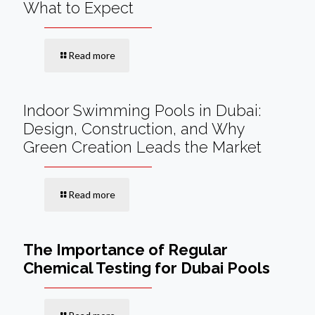
What to Expect
Read more
Indoor Swimming Pools in Dubai:
Design, Construction, and Why
Green Creation Leads the Market
Read more
The Importance of Regular
Chemical Testing for Dubai Pools