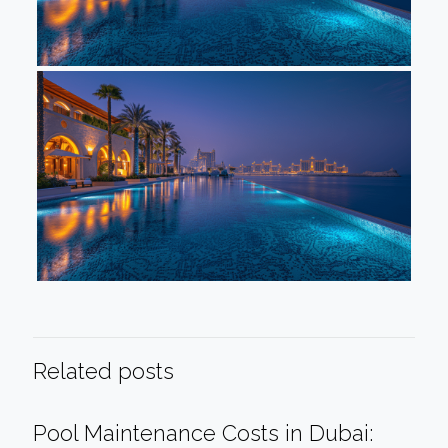
Related posts
Pool Maintenance Costs in Dubai: