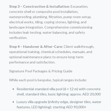
Step 3 – Construction & Installation:
Excavation,
concrete shell or composite pool installation,
waterproofing, plumbing, filtration, pump room setup,
electrical works, tiling, coping stones, lighting, and
landscape integration. Comprehensive commissioning
includes leak testing, water balancing, and safety
verification.
Step 4 – Handover & After-Care:
Client walkthrough,
operational training, chemical schedules, manuals, and
optional maintenance plans to ensure long-term
performance and satisfaction.
Signature Pool Packages & Pricing Guide
While each pool is bespoke, typical ranges include:
Residential standard villa pool (6 × 12 m) with concrete
shell, standard tiles, basic lighting: approx. AED 20,000
Luxury villa upgrade (infinity edge, designer tiles, water
features, LED lighting): starting AED 90,000+