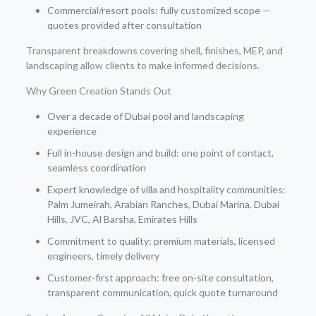
Commercial/resort pools: fully customized scope —
quotes provided after consultation
Transparent breakdowns covering shell, finishes, MEP, and
landscaping allow clients to make informed decisions.
Why Green Creation Stands Out
Over a decade of Dubai pool and landscaping
experience
Full in-house design and build: one point of contact,
seamless coordination
Expert knowledge of villa and hospitality communities:
Palm Jumeirah, Arabian Ranches, Dubai Marina, Dubai
Hills, JVC, Al Barsha, Emirates Hills
Commitment to quality: premium materials, licensed
engineers, timely delivery
Customer-first approach: free on-site consultation,
transparent communication, quick quote turnaround