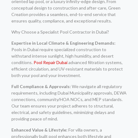
oriented lap pool, or a luxury infinity-edge design. From
conceptual design to construction and after-care, Green
Creation provides a seamless, end-to-end service that
ensures quality, compliance, and exceptional results.
Why Choose a Specialist Pool Contractor in Dubai?
Expertise in Local Climate & Engineering Demands:
Pools in Dubai require specialized construction to
withstand intense sunlight, high humidity, and desert
conditions.
Pool Repair Dubai
advanced filtration systems,
efficient circulation, and UV-resistant materials to protect
both your pool and your investment.
Full Compliance & Approvals:
We navigate all regulatory
requirements, including Dubai Municipality approvals, DEWA
connections, community/HOA NOCs, and MEP standards.
Our team ensures your project adheres to structural,
electrical, and safety guidelines, minimizing delays and
providing peace of mind.
Enhanced Value & Lifestyle:
For villa owners, a
professionally built pool enhances both lifestyle and