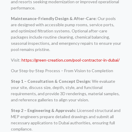
and resorts seeking modernization or improved operational
performance.
Maintenance-Friendly Design & After-Care:
Our pools
are designed with accessible pump rooms, service ports,
and optimized filtration systems. Optional after-care
packages include routine cleaning, chemical balancing,
seasonal inspections, and emergency repairs to ensure your
pool remains pristine.
Visit:
https://green-creation.com/pool-contractor-in-dubai/
Our Step-by-Step Process – From Vision to Completion
Step 1 – Consultation & Concept Design:
We evaluate
your site, discuss size, depth, style, and functional
requirements, and provide 3D renderings, material samples,
and reference galleries to align your vision.
Step 2 – Engineering & Approvals:
Licensed structural and
MEP engineers prepare detailed drawings and submit all
necessary applications to Dubai authorities, ensuring full
compliance.