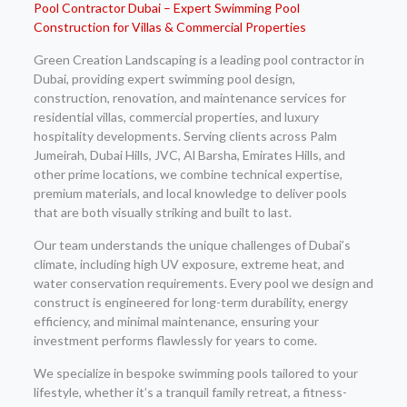
Pool Contractor Dubai – Expert Swimming Pool
Construction for Villas & Commercial Properties
Green Creation Landscaping is a leading pool contractor in
Dubai, providing expert swimming pool design,
construction, renovation, and maintenance services for
residential villas, commercial properties, and luxury
hospitality developments. Serving clients across Palm
Jumeirah, Dubai Hills, JVC, Al Barsha, Emirates Hills, and
other prime locations, we combine technical expertise,
premium materials, and local knowledge to deliver pools
that are both visually striking and built to last.
Our team understands the unique challenges of Dubai’s
climate, including high UV exposure, extreme heat, and
water conservation requirements. Every pool we design and
construct is engineered for long-term durability, energy
efficiency, and minimal maintenance, ensuring your
investment performs flawlessly for years to come.
We specialize in bespoke swimming pools tailored to your
lifestyle, whether it’s a tranquil family retreat, a fitness-