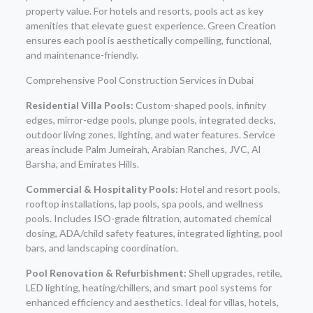
property value. For hotels and resorts, pools act as key
amenities that elevate guest experience. Green Creation
ensures each pool is aesthetically compelling, functional,
and maintenance-friendly.
Comprehensive Pool Construction Services in Dubai
Residential Villa Pools:
Custom-shaped pools, infinity
edges, mirror-edge pools, plunge pools, integrated decks,
outdoor living zones, lighting, and water features. Service
areas include Palm Jumeirah, Arabian Ranches, JVC, Al
Barsha, and Emirates Hills.
Commercial & Hospitality Pools:
Hotel and resort pools,
rooftop installations, lap pools, spa pools, and wellness
pools. Includes ISO-grade filtration, automated chemical
dosing, ADA/child safety features, integrated lighting, pool
bars, and landscaping coordination.
Pool Renovation & Refurbishment:
Shell upgrades, retile,
LED lighting, heating/chillers, and smart pool systems for
enhanced efficiency and aesthetics. Ideal for villas, hotels,