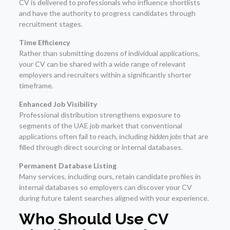
CV is delivered to professionals who influence shortlists
and have the authority to progress candidates through
recruitment stages.
Time Efficiency
Rather than submitting dozens of individual applications,
your CV can be shared with a wide range of relevant
employers and recruiters within a significantly shorter
timeframe.
Enhanced Job Visibility
Professional distribution strengthens exposure to
segments of the UAE job market that conventional
applications often fail to reach, including
hidden jobs
that are
filled through direct sourcing or internal databases.
Permanent Database Listing
Many services, including ours, retain candidate profiles in
internal databases so employers can discover your CV
during future talent searches aligned with your experience.
Who Should Use CV