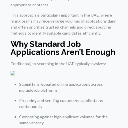
appropriate contacts.
This approach is particularly important in the UAE, where
hiring teams may receive large volumes of applications daily
and often prioritize trusted channels and direct sourcing
methods to identify suitable candidates efficiently.
Why Standard Job
Applications Aren’t Enough
Traditional job searching in the UAE typically involves:
Submitting repeated online applications across
multiple job platforms
Preparing and sending customized applications
continuously
Competing against high applicant volumes for the
same vacancy