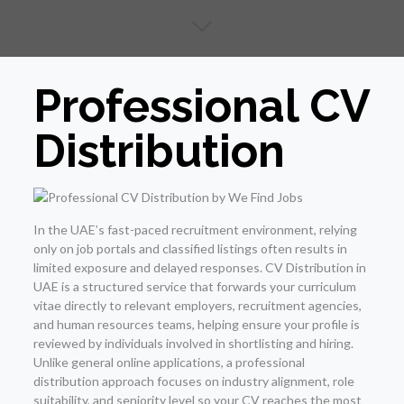
Professional CV
Distribution
In the UAE’s fast-paced recruitment environment, relying
only on job portals and classified listings often results in
limited exposure and delayed responses. CV Distribution in
UAE is a structured service that forwards your curriculum
vitae directly to relevant employers, recruitment agencies,
and human resources teams, helping ensure your profile is
reviewed by individuals involved in shortlisting and hiring.
Unlike general online applications, a professional
distribution approach focuses on industry alignment, role
suitability, and seniority level so your CV reaches the most