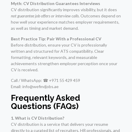
Myth: CV Distribution Guarantees Interviews
CV distribution significantly improves visibility, but it does
not guarantee job offers or interview calls
. Outcomes depend on
how well your experience matches employer requirements,
as well as timing and market demand.
Best Practice Tip: Pair With a Professional CV
Before distribution, ensure your CV is professionally
written and structured for ATS compatibility. Clear
formatting, relevant keywords, and measurable
achievements strengthen employer perception once your
CV is received.
Call / WhatsApp: ☎ +971 55 429 459
Email: info@wefindjobs.ae
Frequently Asked
Questions (FAQs)
1. What is CV Distribution?
CV distribution is a service that delivers your resume
directly to a curated list of recruiters, HR professionals, and