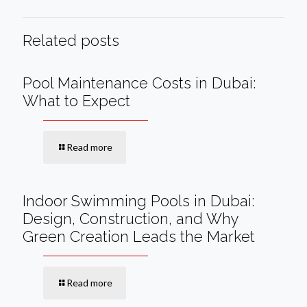
Related posts
Pool Maintenance Costs in Dubai:
What to Expect
Read more
Indoor Swimming Pools in Dubai:
Design, Construction, and Why
Green Creation Leads the Market
Read more