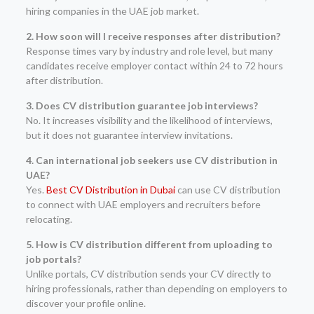
hiring companies in the UAE job market.
2. How soon will I receive responses after distribution?
Response times vary by industry and role level, but many
candidates receive employer contact within 24 to 72 hours
after distribution.
3. Does CV distribution guarantee job interviews?
No. It increases visibility and the likelihood of interviews,
but it does not guarantee interview invitations.
4. Can international job seekers use CV distribution in
UAE?
Yes.
Best CV Distribution in Dubai
can use CV distribution
to connect with UAE employers and recruiters before
relocating.
5. How is CV distribution different from uploading to
job portals?
Unlike portals, CV distribution sends your CV directly to
hiring professionals, rather than depending on employers to
discover your profile online.