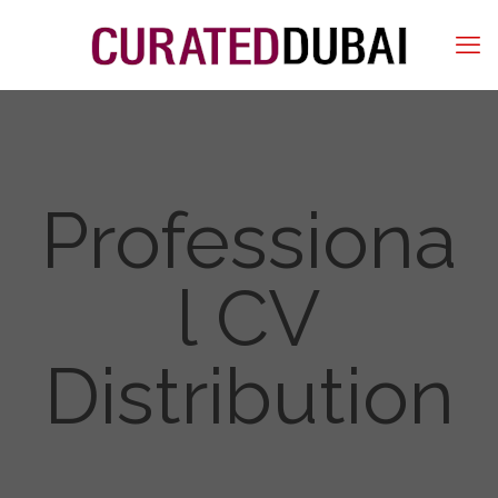
Professiona
l CV
Distribution