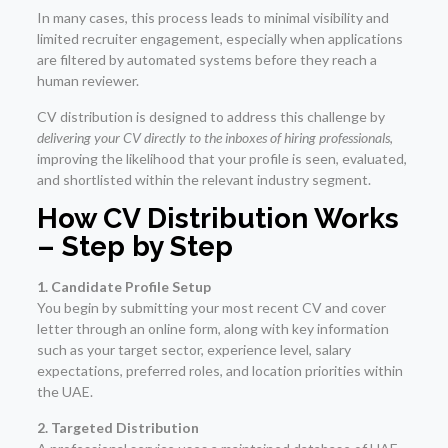
In many cases, this process leads to minimal visibility and
limited recruiter engagement, especially when applications
are filtered by automated systems before they reach a
human reviewer.
CV distribution is designed to address this challenge by
delivering your CV directly to the inboxes of hiring professionals
,
improving the likelihood that your profile is seen, evaluated,
and shortlisted within the relevant industry segment.
How CV Distribution Works
– Step by Step
1. Candidate Profile Setup
You begin by submitting your most recent CV and cover
letter through an online form, along with key information
such as your target sector, experience level, salary
expectations, preferred roles, and location priorities within
the UAE.
2. Targeted Distribution