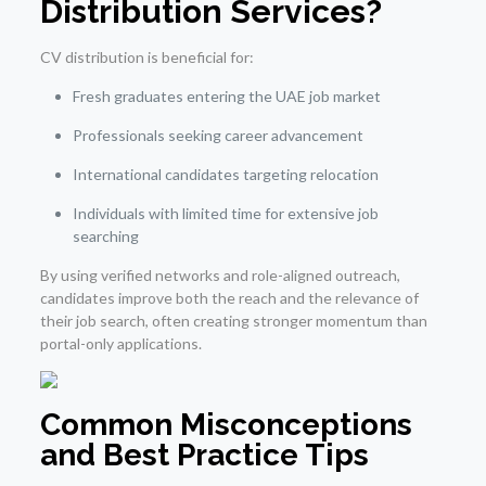
Distribution Services?
CV distribution is beneficial for:
Fresh graduates entering the UAE job market
Professionals seeking career advancement
International candidates targeting relocation
Individuals with limited time for extensive job
searching
By using verified networks and role-aligned outreach,
candidates improve both the reach and the relevance of
their job search, often creating stronger momentum than
portal-only applications.
Common Misconceptions
and Best Practice Tips