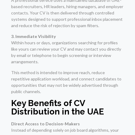
A professional service uses a maintained database of UAE-
based recruiters, HR leaders, hiring managers, and employer
contacts. Your CV is then delivered through controlled
systems designed to support professional inbox placement
and reduce the risk of rejection by spam filters.
3. Immediate Visibility
Within hours or days, organizations searching for profiles
like yours can review your CV and may contact you directly
by email or telephone to begin screening or interview
arrangements.
This method is intended to improve reach, reduce
repetitive application workload, and connect candidates to
opportunities that may not be widely advertised through
public channels.
Key Benefits of CV
Distribution in the UAE
Direct Access to Decision-Makers
Instead of depending solely on job board algorithms, your