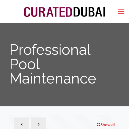
Professional
Pool
Maintenance
Show all