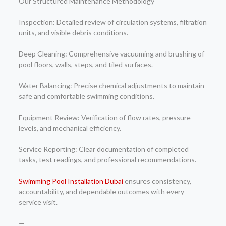
Our Structured Maintenance Methodology
Inspection: Detailed review of circulation systems, filtration
units, and visible debris conditions.
Deep Cleaning: Comprehensive vacuuming and brushing of
pool floors, walls, steps, and tiled surfaces.
Water Balancing: Precise chemical adjustments to maintain
safe and comfortable swimming conditions.
Equipment Review: Verification of flow rates, pressure
levels, and mechanical efficiency.
Service Reporting: Clear documentation of completed
tasks, test readings, and professional recommendations.
Swimming Pool Installation Dubai
ensures consistency,
accountability, and dependable outcomes with every
service visit.
—