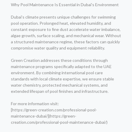
Why Pool Maintenance Is Essential in Dubai’s Environment
Dubai’s climate presents unique challenges for swimming
pool operation. Prolonged heat, elevated humidity, and
constant exposure to fine dust accelerate water imbalance,
algae growth, surface scaling, and mechanical wear. Without
a structured maintenance regime, these factors can quickly
compromise water quality and equipment reliability.
Green Creation addresses these conditions through
maintenance programs specifically adapted to the UAE
environment. By combining international pool care
standards with local climate expertise, we ensure stable
water chemistry, protected mechanical systems, and
extended lifespan of pool finishes and infrastructure.
For more information visit:
[https://green-creation.com/professional-pool-
maintenance-dubai/](https://green-
creation.com/professional-pool-maintenance-dubai/)