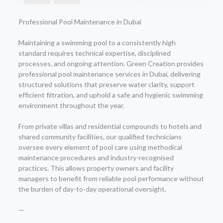
Professional Pool Maintenance in Dubai
Maintaining a swimming pool to a consistently high
standard requires technical expertise, disciplined
processes, and ongoing attention. Green Creation provides
professional pool maintenance services in Dubai, delivering
structured solutions that preserve water clarity, support
efficient filtration, and uphold a safe and hygienic swimming
environment throughout the year.
From private villas and residential compounds to hotels and
shared community facilities, our qualified technicians
oversee every element of pool care using methodical
maintenance procedures and industry-recognised
practices. This allows property owners and facility
managers to benefit from reliable pool performance without
the burden of day-to-day operational oversight.
—