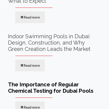
What to Expect
Read more
Indoor Swimming Pools in Dubai:
Design, Construction, and Why
Green Creation Leads the Market
Read more
The Importance of Regular
Chemical Testing for Dubai Pools
Read more