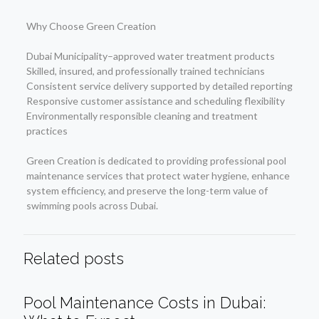
Why Choose Green Creation
Dubai Municipality–approved water treatment products
Skilled, insured, and professionally trained technicians
Consistent service delivery supported by detailed reporting
Responsive customer assistance and scheduling flexibility
Environmentally responsible cleaning and treatment
practices
Green Creation is dedicated to providing professional pool
maintenance services that protect water hygiene, enhance
system efficiency, and preserve the long-term value of
swimming pools across Dubai.
Related posts
Pool Maintenance Costs in Dubai: