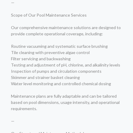
—
Scope of Our Pool Maintenance Services
Our comprehensive maintenance solutions are designed to
provide complete operational coverage, including:
Routine vacuuming and systematic surface brushing
Tile cleaning with preventive algae control
Filter servicing and backwashing
Testing and adjustment of pH, chlorine, and alkalinity levels
Inspection of pumps and circulation components
Skimmer and strainer basket cleaning
Water level monitoring and controlled chemical dosing
Maintenance plans are fully adaptable and can be tailored
based on pool dimensions, usage intensity, and operational
requirements.
—