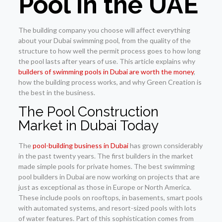
Pool in the UAE
The building company you choose will affect everything
about your Dubai swimming pool, from the quality of the
structure to how well the permit process goes to how long
the pool lasts after years of use. This article explains why
builders of swimming pools in Dubai are worth the money
,
how the building process works, and why Green Creation is
the best in the business.
The Pool Construction
Market in Dubai Today
The
pool-building business in Dubai
has grown considerably
in the past twenty years. The first builders in the market
made simple pools for private homes. The best swimming
pool builders in Dubai are now working on projects that are
just as exceptional as those in Europe or North America.
These include pools on rooftops, in basements, smart pools
with automated systems, and resort-sized pools with lots
of water features. Part of this sophistication comes from