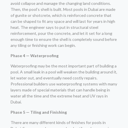
avoid collapse and manage the changing land conditions.
Then, the pool’s shell is built. Most pools in Dubai are made
of gunite or shotcrete, which is reinforced concrete that
can be shaped to fit any space and will last for years in high
heat. The engineer says to put in structural steel
reinforcement, pour the concrete, and let it set for a long
enough time to ensure the shell is completely sound before
any tiling or finishing work can begin.
Phase 4 — Waterproofing
Waterproofing may be the most important part of building a
pool. A small leak in a pool will weaken the building around it,
let water out, and eventually need costly repairs.
Professional builders use waterproofing systems with many
layers made of special materials that can handle being in
water all the time and the extreme heat and UV rays in
Dubai.
Phase 5 — Tiling and Finishing
There are many different kinds of finishes for pools in