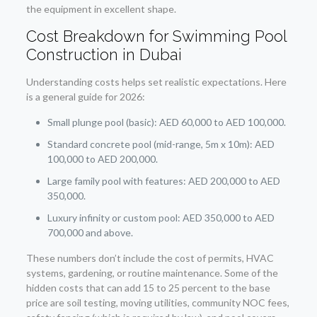
the equipment in excellent shape.
Cost Breakdown for Swimming Pool
Construction in Dubai
Understanding costs helps set realistic expectations. Here
is a general guide for 2026:
Small plunge pool (basic): AED 60,000 to AED 100,000.
Standard concrete pool (mid-range, 5m x 10m): AED
100,000 to AED 200,000.
Large family pool with features: AED 200,000 to AED
350,000.
Luxury infinity or custom pool: AED 350,000 to AED
700,000 and above.
These numbers don’t include the cost of permits, HVAC
systems, gardening, or routine maintenance. Some of the
hidden costs that can add 15 to 25 percent to the base
price are soil testing, moving utilities, community NOC fees,