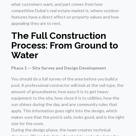
what customers want, and part comes from how
competitive Dubai’s real estate market is, where outdoor
features have a direct effect on property values and how
appealing they are to rent.
The Full Construction
Process: From Ground to
Water
Phase 1 — Site Survey and Design Development
You should do a full survey of the area before you build a
pool. A professional contractor will look at the soil type, the
amount of groundwater, how easy it is to get heavy
equipment to the site, how close it is to utilities, how the
sun shines during the day, and any community rules that
apply. This information goes right into the design, which
makes sure that the pool is safe, looks good, and is the right
size for the room.
During the design phase, the team creates technical