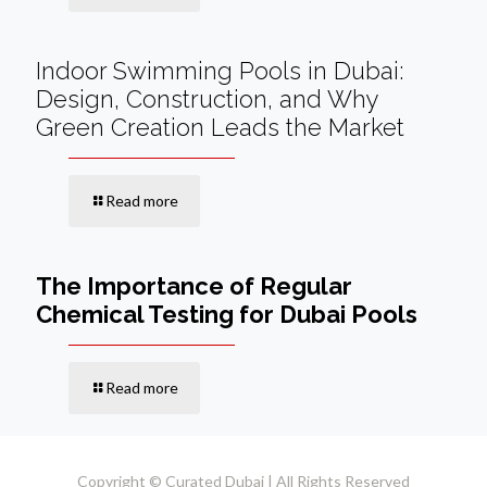
Indoor Swimming Pools in Dubai:
Design, Construction, and Why
Green Creation Leads the Market
Read more
The Importance of Regular
Chemical Testing for Dubai Pools
Read more
Copyright © Curated Dubai | All Rights Reserved