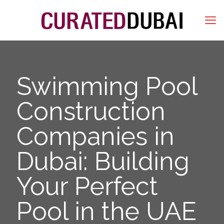
Swimming Pool
Construction
Companies in
Dubai: Building
Your Perfect
Pool in the UAE