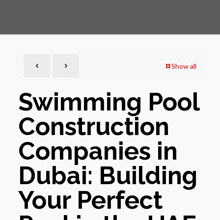
Show all
Swimming Pool
Construction
Companies in
Dubai: Building
Your Perfect