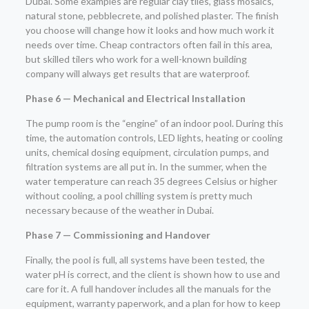
Dubai. Some examples are regular clay tiles, glass mosaics,
natural stone, pebblecrete, and polished plaster. The finish
you choose will change how it looks and how much work it
needs over time. Cheap contractors often fail in this area,
but skilled tilers who work for a well-known building
company will always get results that are waterproof.
Phase 6 — Mechanical and Electrical Installation
The pump room is the “engine” of an indoor pool. During this
time, the automation controls, LED lights, heating or cooling
units, chemical dosing equipment, circulation pumps, and
filtration systems are all put in. In the summer, when the
water temperature can reach 35 degrees Celsius or higher
without cooling, a pool chilling system is pretty much
necessary because of the weather in Dubai.
Phase 7 — Commissioning and Handover
Finally, the pool is full, all systems have been tested, the
water pH is correct, and the client is shown how to use and
care for it. A full handover includes all the manuals for the
equipment, warranty paperwork, and a plan for how to keep