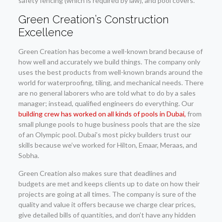
safety fencing (which is required by law), and pool covers.
Green Creation’s Construction
Excellence
Green Creation has become a well-known brand because of
how well and accurately we build things. The company only
uses the best products from well-known brands around the
world for waterproofing, tiling, and mechanical needs. There
are no general laborers who are told what to do by a sales
manager; instead, qualified engineers do everything. Our
building crew has worked on all kinds of pools in Dubai,
from
small plunge pools to huge business pools that are the size
of an Olympic pool. Dubai’s most picky builders trust our
skills because we’ve worked for Hilton, Emaar, Meraas, and
Sobha.
Green Creation also makes sure that deadlines and
budgets are met and keeps clients up to date on how their
projects are going at all times. The company is sure of the
quality and value it offers because we charge clear prices,
give detailed bills of quantities, and don’t have any hidden