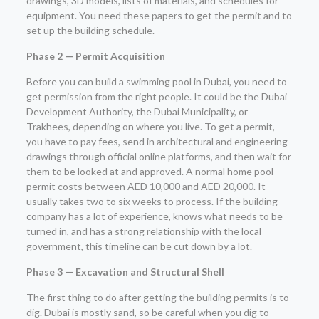
drawings, 3D models, lists of materials, and schedules for
equipment. You need these papers to get the permit and to
set up the building schedule.
Phase 2 — Permit Acquisition
Before you can build a swimming pool in Dubai, you need to
get permission from the right people. It could be the Dubai
Development Authority, the Dubai Municipality, or
Trakhees, depending on where you live. To get a permit,
you have to pay fees, send in architectural and engineering
drawings through official online platforms, and then wait for
them to be looked at and approved. A normal home pool
permit costs between AED 10,000 and AED 20,000. It
usually takes two to six weeks to process. If the building
company has a lot of experience, knows what needs to be
turned in, and has a strong relationship with the local
government, this timeline can be cut down by a lot.
Phase 3 — Excavation and Structural Shell
The first thing to do after getting the building permits is to
dig. Dubai is mostly sand, so be careful when you dig to