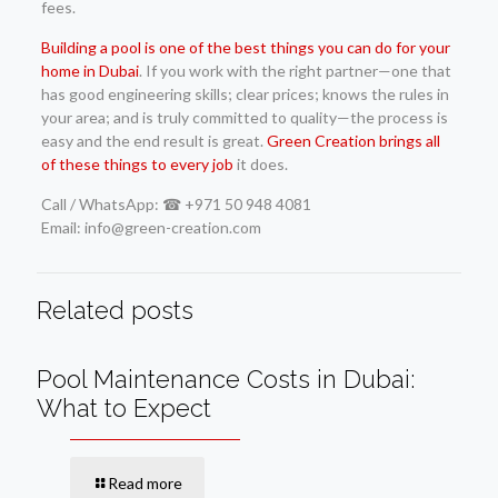
fees.
Building a pool is one of the best things you can do for your
home in Dubai
. If you work with the right partner—one that
has good engineering skills; clear prices; knows the rules in
your area; and is truly committed to quality—the process is
easy and the end result is great.
Green Creation brings all
of these things to every job
it does.
Call / WhatsApp: ☎ +971 50 948 4081
Email: info@green-creation.com
Related posts
Pool Maintenance Costs in Dubai:
What to Expect
Read more