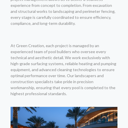
experience from concept to completion. From excavation
and structural works to landscaping and perimeter fencing,
every stage is carefully coordinated to ensure efficiency,
compliance, and long-term durability.
At Green Creation, each project is managed by an
experienced team of pool builders who oversee every
technical and aesthetic detail. We work exclusively with
high-grade surfacing systems, reliable heating and pumping
equipment, and advanced cleaning technologies to ensure
optimal performance over time. Our landscapers and
construction specialists take pride in precision
workmanship, ensuring that every pool is completed to the
highest professional standards.