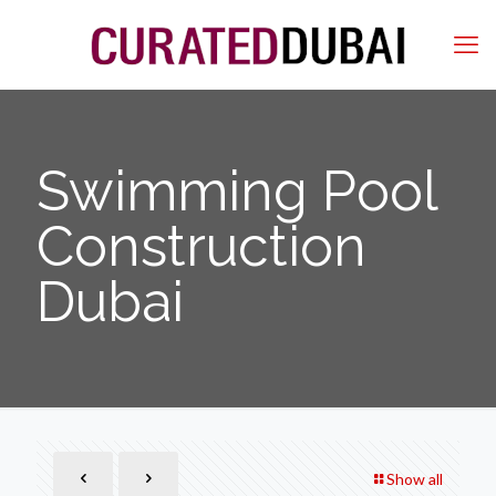
Swimming Pool
Construction
Dubai
Show all