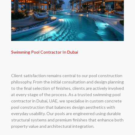
Swimming Pool Contractor In Dubai
Client satisfaction remains central to our pool construction
philosophy. From the initial consultation and design planning
to the final selection of finishes, clients are actively involved
at every stage of the process. As a trusted swimming pool
contractor in Dubai, UAE, we specialise in custom concrete
pool construction that balances design aesthetics with
everyday usability. Our pools are engineered using durable
structural systems and premium finishes that enhance both
property value and architectural integration.