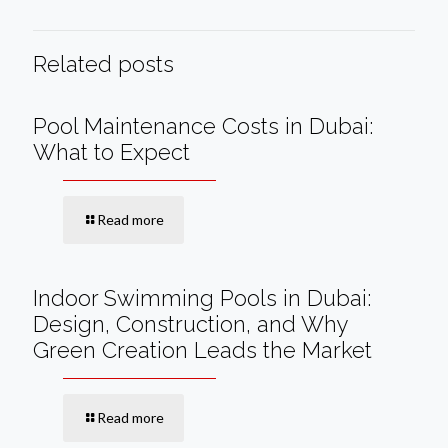
Related posts
Pool Maintenance Costs in Dubai:
What to Expect
Read more
Indoor Swimming Pools in Dubai:
Design, Construction, and Why
Green Creation Leads the Market
Read more