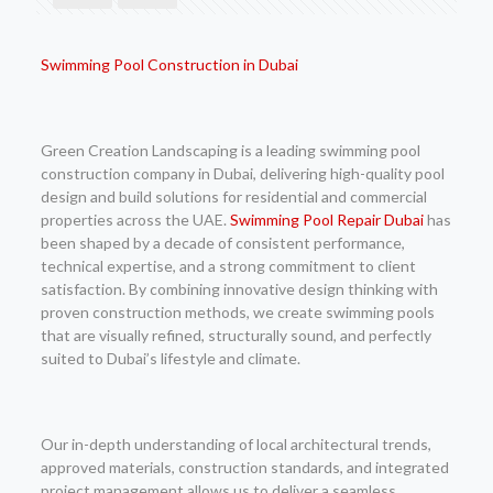
Swimming Pool Construction in Dubai
Green Creation Landscaping is a leading swimming pool
construction company in Dubai, delivering high-quality pool
design and build solutions for residential and commercial
properties across the UAE.
Swimming Pool Repair Dubai
has
been shaped by a decade of consistent performance,
technical expertise, and a strong commitment to client
satisfaction. By combining innovative design thinking with
proven construction methods, we create swimming pools
that are visually refined, structurally sound, and perfectly
suited to Dubai’s lifestyle and climate.
Our in-depth understanding of local architectural trends,
approved materials, construction standards, and integrated
project management allows us to deliver a seamless