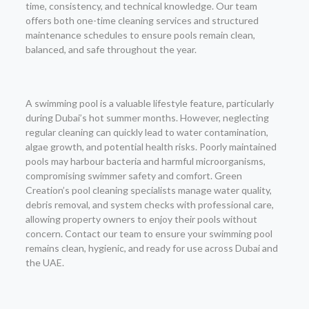
time, consistency, and technical knowledge. Our team
offers both one-time cleaning services and structured
maintenance schedules to ensure pools remain clean,
balanced, and safe throughout the year.
A swimming pool is a valuable lifestyle feature, particularly
during Dubai’s hot summer months. However, neglecting
regular cleaning can quickly lead to water contamination,
algae growth, and potential health risks. Poorly maintained
pools may harbour bacteria and harmful microorganisms,
compromising swimmer safety and comfort. Green
Creation’s pool cleaning specialists manage water quality,
debris removal, and system checks with professional care,
allowing property owners to enjoy their pools without
concern. Contact our team to ensure your swimming pool
remains clean, hygienic, and ready for use across Dubai and
the UAE.