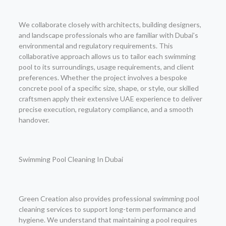
We collaborate closely with architects, building designers,
and landscape professionals who are familiar with Dubai’s
environmental and regulatory requirements. This
collaborative approach allows us to tailor each swimming
pool to its surroundings, usage requirements, and client
preferences. Whether the project involves a bespoke
concrete pool of a specific size, shape, or style, our skilled
craftsmen apply their extensive UAE experience to deliver
precise execution, regulatory compliance, and a smooth
handover.
Swimming Pool Cleaning In Dubai
Green Creation also provides professional swimming pool
cleaning services to support long-term performance and
hygiene. We understand that maintaining a pool requires