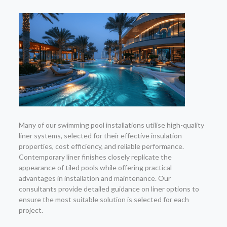
Many of our swimming pool installations utilise high-quality
liner systems, selected for their effective insulation
properties, cost efficiency, and reliable performance.
Contemporary liner finishes closely replicate the
appearance of tiled pools while offering practical
advantages in installation and maintenance. Our
consultants provide detailed guidance on liner options to
ensure the most suitable solution is selected for each
project.