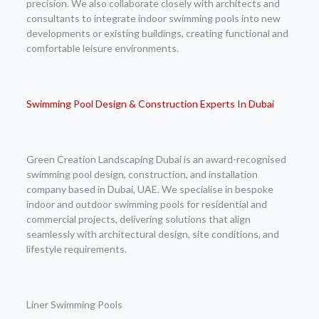
precision. We also collaborate closely with architects and
consultants to integrate indoor swimming pools into new
developments or existing buildings, creating functional and
comfortable leisure environments.
Swimming Pool Design & Construction Experts In Dubai
Green Creation Landscaping Dubai is an award-recognised
swimming pool design, construction, and installation
company based in Dubai, UAE. We specialise in bespoke
indoor and outdoor swimming pools for residential and
commercial projects, delivering solutions that align
seamlessly with architectural design, site conditions, and
lifestyle requirements.
Liner Swimming Pools