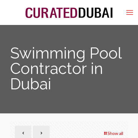
Swimming Pool
Contractor in
Dubai
Show all