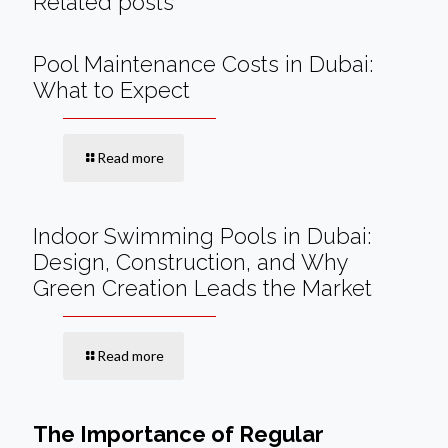
Related posts
Pool Maintenance Costs in Dubai:
What to Expect
Read more
Indoor Swimming Pools in Dubai:
Design, Construction, and Why
Green Creation Leads the Market
Read more
The Importance of Regular