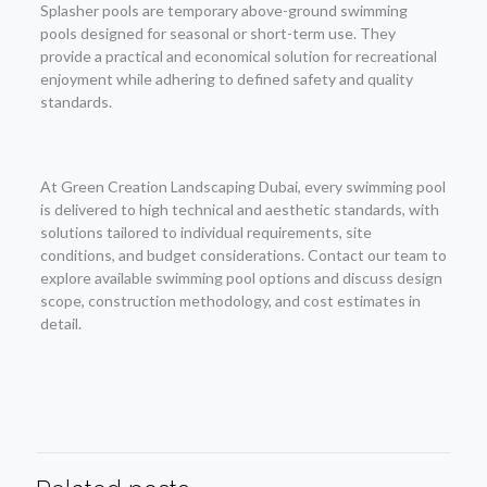
Splasher pools are temporary above-ground swimming
pools designed for seasonal or short-term use. They
provide a practical and economical solution for recreational
enjoyment while adhering to defined safety and quality
standards.
At Green Creation Landscaping Dubai, every swimming pool
is delivered to high technical and aesthetic standards, with
solutions tailored to individual requirements, site
conditions, and budget considerations. Contact our team to
explore available swimming pool options and discuss design
scope, construction methodology, and cost estimates in
detail.