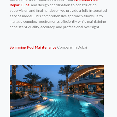
Repair Dubai
and design coordination to construction
supervision and final handover, we provide a fully integrated
service model. This comprehensive approach allows us to
manage complex requirements efficiently while maintaining
consistent quality, accuracy, and professional oversight.
Swimming
Pool Maintenance
Company In Dubai