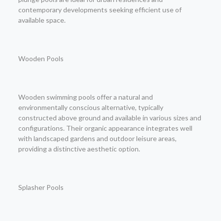
contemporary developments seeking efficient use of
available space.
Wooden Pools
Wooden swimming pools offer a natural and
environmentally conscious alternative, typically
constructed above ground and available in various sizes and
configurations. Their organic appearance integrates well
with landscaped gardens and outdoor leisure areas,
providing a distinctive aesthetic option.
Splasher Pools