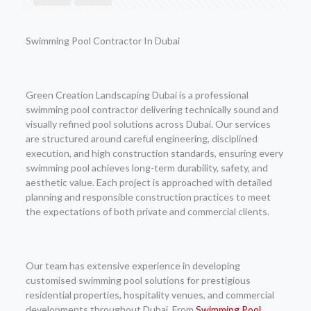
Swimming Pool Contractor In Dubai
Green Creation Landscaping Dubai is a professional
swimming pool contractor delivering technically sound and
visually refined pool solutions across Dubai. Our services
are structured around careful engineering, disciplined
execution, and high construction standards, ensuring every
swimming pool achieves long-term durability, safety, and
aesthetic value. Each project is approached with detailed
planning and responsible construction practices to meet
the expectations of both private and commercial clients.
Our team has extensive experience in developing
customised swimming pool solutions for prestigious
residential properties, hospitality venues, and commercial
developments throughout Dubai. From
Swimming Pool