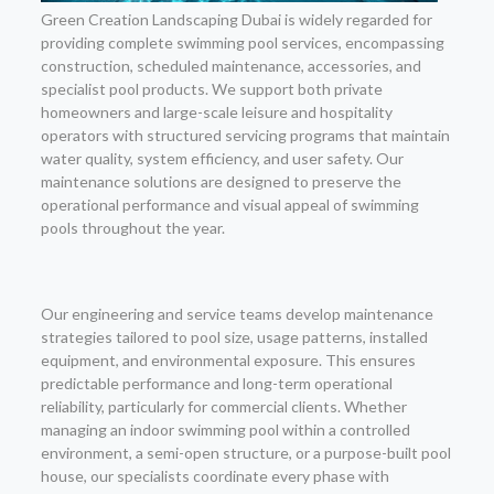
Green Creation Landscaping Dubai is widely regarded for
providing complete swimming pool services, encompassing
construction, scheduled maintenance, accessories, and
specialist pool products. We support both private
homeowners and large-scale leisure and hospitality
operators with structured servicing programs that maintain
water quality, system efficiency, and user safety. Our
maintenance solutions are designed to preserve the
operational performance and visual appeal of swimming
pools throughout the year.
Our engineering and service teams develop maintenance
strategies tailored to pool size, usage patterns, installed
equipment, and environmental exposure. This ensures
predictable performance and long-term operational
reliability, particularly for commercial clients. Whether
managing an indoor swimming pool within a controlled
environment, a semi-open structure, or a purpose-built pool
house, our specialists coordinate every phase with