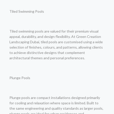
Tiled Swimming Pools
Tiled swimming pools are valued for their premium visual
appeal, durability, and design flexibility. At Green Creation
Landscaping Dubai, tiled pools are customised using a wide
selection of finishes, colours, and patterns, allowing clients
to achieve distinctive designs that complement
architectural themes and personal preferences.
Plunge Pools
Plunge pools are compact installations designed primarily
for cooling and relaxation where space is limited. Built to
the same engineering and quality standards as larger pools,
plunge pools are ideal for urban residences and