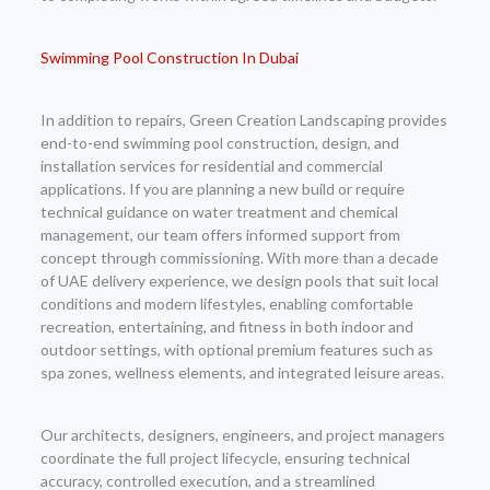
Swimming Pool Construction In Dubai
In addition to repairs, Green Creation Landscaping provides
end-to-end swimming pool construction, design, and
installation services for residential and commercial
applications. If you are planning a new build or require
technical guidance on water treatment and chemical
management, our team offers informed support from
concept through commissioning. With more than a decade
of UAE delivery experience, we design pools that suit local
conditions and modern lifestyles, enabling comfortable
recreation, entertaining, and fitness in both indoor and
outdoor settings, with optional premium features such as
spa zones, wellness elements, and integrated leisure areas.
Our architects, designers, engineers, and project managers
coordinate the full project lifecycle, ensuring technical
accuracy, controlled execution, and a streamlined