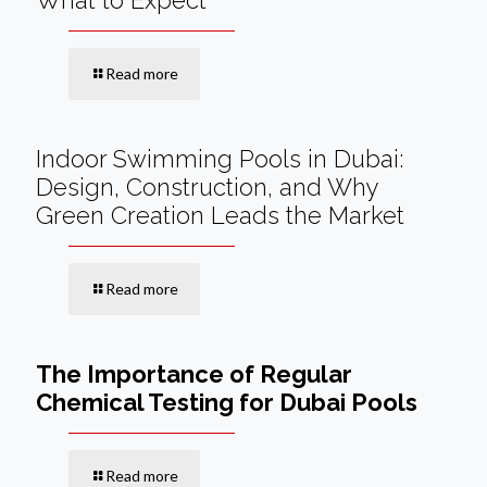
What to Expect
Read more
Indoor Swimming Pools in Dubai:
Design, Construction, and Why
Green Creation Leads the Market
Read more
The Importance of Regular
Chemical Testing for Dubai Pools
Read more