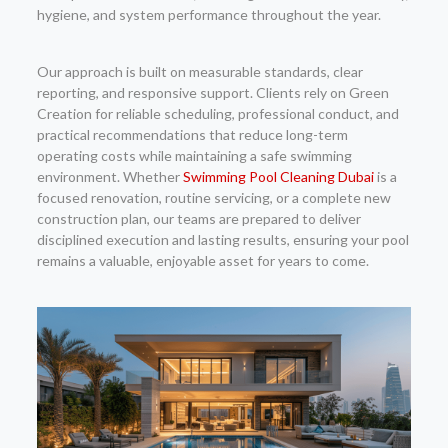
hygiene, and system performance throughout the year.
Our approach is built on measurable standards, clear
reporting, and responsive support. Clients rely on Green
Creation for reliable scheduling, professional conduct, and
practical recommendations that reduce long-term
operating costs while maintaining a safe swimming
environment. Whether
Swimming Pool Cleaning Dubai
is a
focused renovation, routine servicing, or a complete new
construction plan, our teams are prepared to deliver
disciplined execution and lasting results, ensuring your pool
remains a valuable, enjoyable asset for years to come.