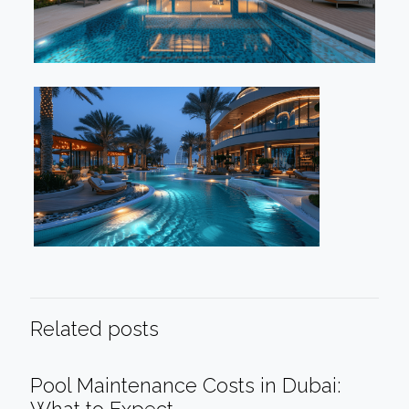
Related posts
Pool Maintenance Costs in Dubai: