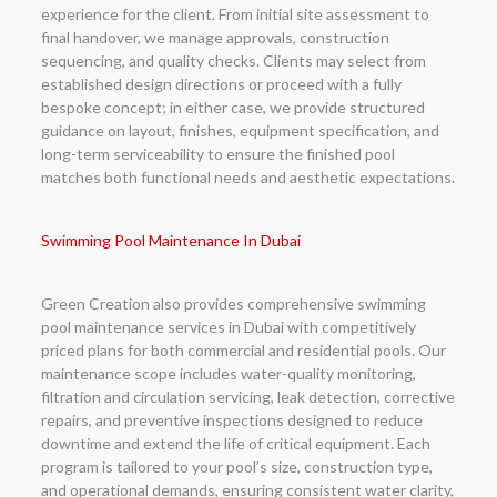
experience for the client. From initial site assessment to
final handover, we manage approvals, construction
sequencing, and quality checks. Clients may select from
established design directions or proceed with a fully
bespoke concept; in either case, we provide structured
guidance on layout, finishes, equipment specification, and
long-term serviceability to ensure the finished pool
matches both functional needs and aesthetic expectations.
Swimming Pool Maintenance In Dubai
Green Creation also provides comprehensive swimming
pool maintenance services in Dubai with competitively
priced plans for both commercial and residential pools. Our
maintenance scope includes water-quality monitoring,
filtration and circulation servicing, leak detection, corrective
repairs, and preventive inspections designed to reduce
downtime and extend the life of critical equipment. Each
program is tailored to your pool’s size, construction type,
and operational demands, ensuring consistent water clarity,