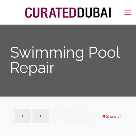
Swimming Pool
Repair
Show all