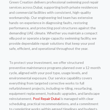
Green Creation delivers professional swimming pool repair
services across Dubai, supporting both private residences
and commercial facilities with consistent, high-quality
workmanship. Our engineering-led team has extensive
hands-on experience in diagnosing faults, restoring
performance, and protecting pool structures against the
demanding UAE climate. Whether you maintain a compact
villa pool or operate a large-capacity swimming facility, we
provide dependable repair solutions that keep your pool
safe, efficient, and operational throughout the year.
To protect your investment, we offer structured
preventive maintenance programs planned over a 12-month
cycle, aligned with your pool type, usage levels, and
environmental exposure. Our service capability covers
everything from targeted corrective works to full
refurbishment projects, including re-tiling, resurfacing,
equipment replacement, hydraulic upgrades, and landscape
reinstatement.
Pool Repair Dubai
is managed with clear
scheduling, practical recommendations, and a commitment
to completing works within agreed timelines and budgets.